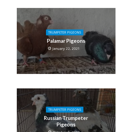
TRUMPETER PIGEONS
Palamar Pigeons
January 22, 2021
TRUMPETER PIGEONS
Russian Trumpeter
Pigeons