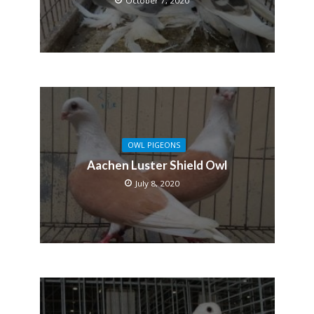
October 7, 2020
OWL PIGEONS
Aachen Luster Shield Owl
July 8, 2020