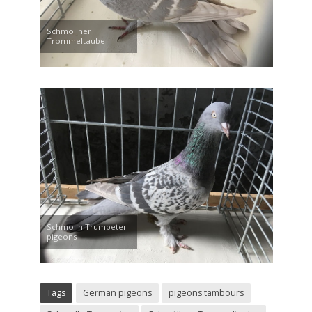
Schmöllner
Trommeltaube
Schmolln Trumpeter
pigeons
Tags
German pigeons
pigeons tambours