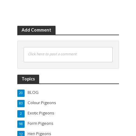
Add Comment
Click here to post a comment
Topics
BLOG
20
Colour Pigeons
83
Exotic Pigeons
2
Form Pigeons
98
Hen Pigeons
12