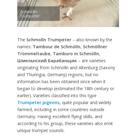
Schmolln
Trumpeter
The
Schmolln Trumpeter
– also known by the
names:
Tambour de Schmölln
,
Schmöllner
Trommeltaube
,
Tamburo in Schmölln
,
Шмельнский Барабанщик
– are varieties
originating from Schmölln and Altenburg (Saxony
and Thuringia, Germany) regions, but no
information has been obtained since when it
began to develop (estimated the 18th century or
earlier). Varieties classified into this type
Trumpeter pigeons
, quite popular and widely
farmed, including in some countries outside
Germany. Having excellent flying skills, and
according to his group, these varieties also emit
unique trumpet sounds.