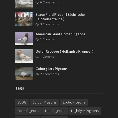
6 Comments
Saxon Field Pigeon ( Sächsische
Feldfarbentaube )
3 Comments
American Giant Homer Pigeons
1 Comment
Dutch Cropper ( Hollandse Kropper )
1 Comment
Coburg Lark Pigeons
2 Comments
Tags
BLOG
Colour Pigeons
Exotic Pigeons
Form Pigeons
Hen Pigeons
Highflyer Pigeons