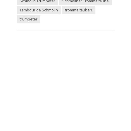
Schmolln Trumpeter
Schmöllner Trommeltaube
Tambour de Schmölln
trommeltauben
trumpeter