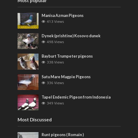
Most popular
Manisa Azman Pigeons
413 Views
Dynek (prishtine) Kosovo dunek
498 Views
Bayburt Trumpeter pigeons
338 Views
Satu Mare Magpie Pigeons
336 Views
Tapel Endemic Pigeon from Indonesia
349 Views
Most Discussed
Runt pigeons ( Romain )