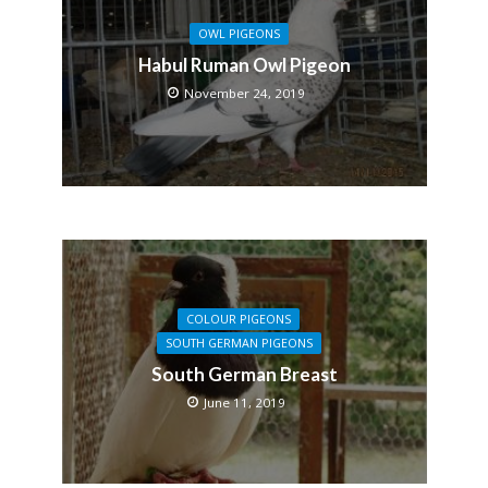
OWL PIGEONS
Habul Ruman Owl Pigeon
November 24, 2019
COLOUR PIGEONS
SOUTH GERMAN PIGEONS
South German Breast
June 11, 2019