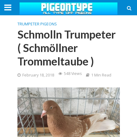
TRUMPETER PIGEONS
Schmolln Trumpeter
( Schmöllner
Trommeltaube )
548 Views
February 18, 2018
1 Min Read