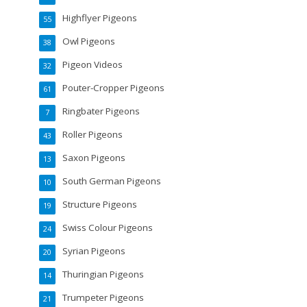
Highflyer Pigeons
55
Owl Pigeons
38
Pigeon Videos
32
Pouter-Cropper Pigeons
61
Ringbater Pigeons
7
Roller Pigeons
43
Saxon Pigeons
13
South German Pigeons
10
Structure Pigeons
19
Swiss Colour Pigeons
24
Syrian Pigeons
20
Thuringian Pigeons
14
Trumpeter Pigeons
21