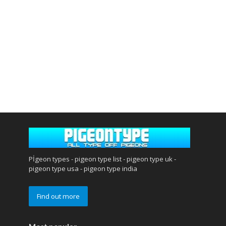
Pİgeon types - pigeon type list - pigeon type uk -
pigeon type usa - pigeon type india
Find out more