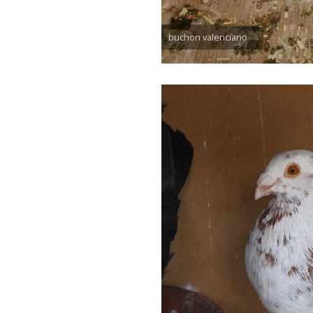
buchon valenciano