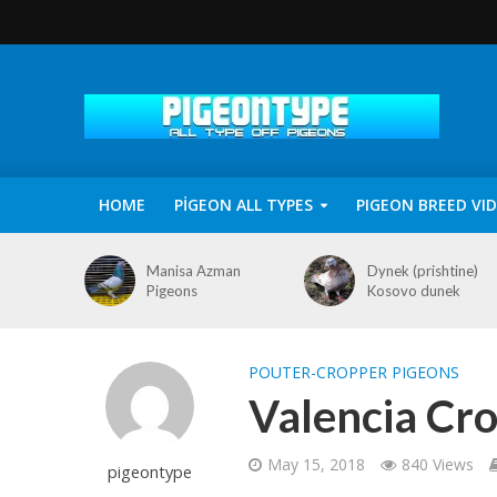
HOME
PİGEON ALL TYPES
PIGEON BREED VI
Manisa Azman
Dynek (prishtine)
Pigeons
Kosovo dunek
POUTER-CROPPER PIGEONS
Valencia Cr
May 15, 2018
840 Views
pigeontype