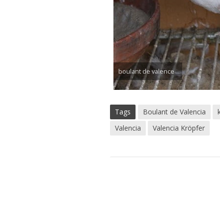
boulant de valence
Tags
Boulant de Valencia
Valencia
Valencia Kröpfer