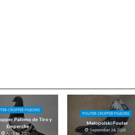
TER-CROPPER PIGEONS
POUTER-CROPPER PIGEONS
opper Palomo de Tiro y
Malopolski Pouter
Emperche
September 24, 2020
April 14, 2021