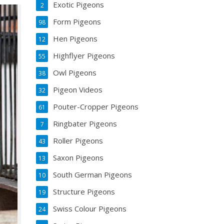
Exotic Pigeons
2
Form Pigeons
98
Hen Pigeons
12
Highflyer Pigeons
55
Owl Pigeons
38
Pigeon Videos
32
Pouter-Cropper Pigeons
61
Ringbater Pigeons
7
Roller Pigeons
43
Saxon Pigeons
13
South German Pigeons
10
Structure Pigeons
19
Swiss Colour Pigeons
24