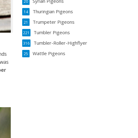
Syrian Pigeons
20
Thuringian Pigeons
14
Trumpeter Pigeons
21
Tumbler Pigeons
221
Tumbler-Roller-Highflyer
316
Wattle Pigeons
nds
25
 was
per