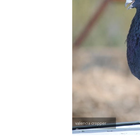
valencia cropper