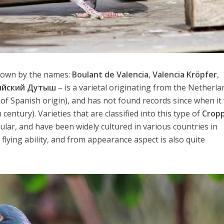
nown by the names:
Boulant de Valencia
,
Valencia Kröpfer
,
ийский Дутыш
– is a varietal originating from the Netherla
 of Spanish origin), and has not found records since when it
century). Varieties that are classified into this type of
Crop
pular, and have been widely cultured in various countries in
flying ability, and from appearance aspect is also quite