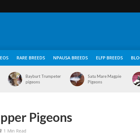
DEOS
RARE BREEDS
NPAUSA BREEDS
ELFP BREEDS
BLO
Bayburt Trumpeter
Satu Mare Magpie
pigeons
Pigeons
opper Pigeons
1 Min Read