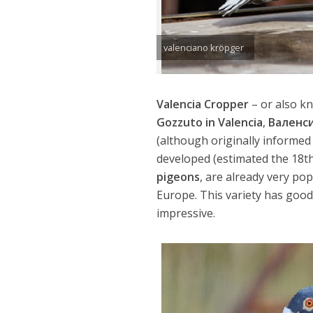
valenciano kröpger
Valencia Cropper
– or also k
Gozzuto in Valencia
,
Валенс
(although originally informed
developed (estimated the 18th 
pigeons
, are already very po
Europe. This variety has good 
impressive.