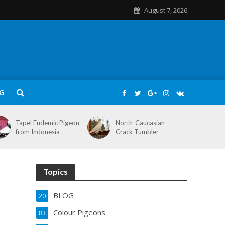
August 7, 2026
G
Tapel Endemic Pigeon
North-Caucasian
from Indonesia
Crack Tumbler
Topics
BLOG
20
Colour Pigeons
83