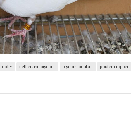
kröpfer
netherland pigeons
pigeons boulant
pouter-cropper