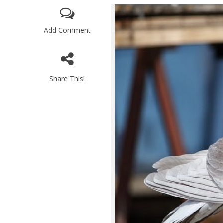
Add Comment
Share This!