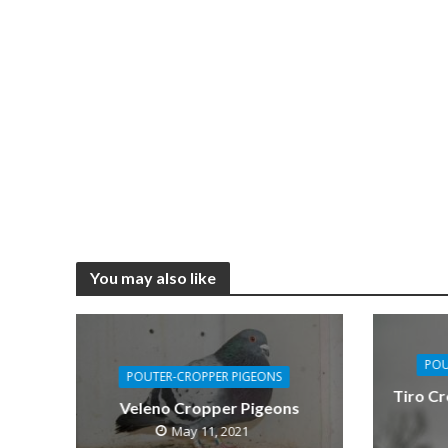
You may also like
POU
POUTER-CROPPER PIGEONS
Tiro Cr
Veleno Cropper Pigeons
May 11, 2021