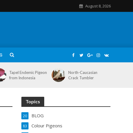
August 8, 2026
G
Tapel Endemic Pigeon
North-Caucasian
from Indonesia
Crack Tumbler
Topics
BLOG
20
Colour Pigeons
83