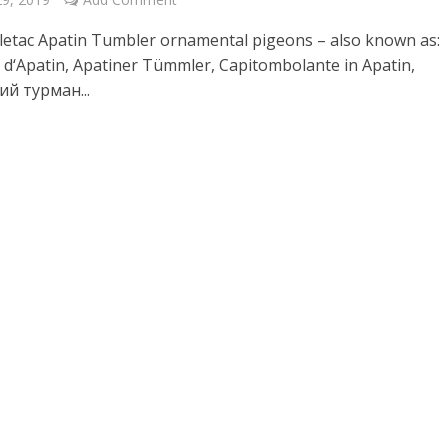
 letac Apatin Tumbler ornamental pigeons – also known as:
 d‘Apatin, Apatiner Tümmler, Capitombolante in Apatin,
й турман...