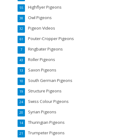
Highflyer Pigeons
55
Owl Pigeons
38
Pigeon Videos
32
Pouter-Cropper Pigeons
61
Ringbater Pigeons
7
Roller Pigeons
43
Saxon Pigeons
13
South German Pigeons
10
Structure Pigeons
19
Swiss Colour Pigeons
24
Syrian Pigeons
20
Thuringian Pigeons
14
Trumpeter Pigeons
21