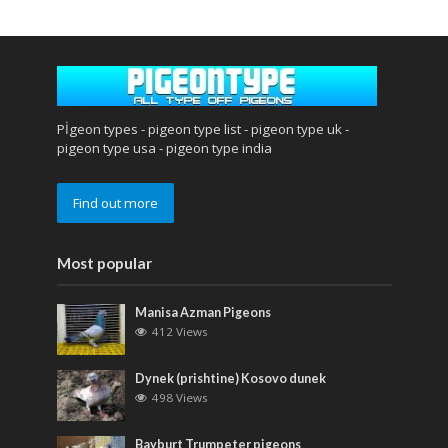
Pİgeon types - pigeon type list - pigeon type uk -
pigeon type usa - pigeon type india
Find out more
Most popular
Manisa Azman Pigeons
412 Views
Dynek (prishtine) Kosovo dunek
498 Views
Bayburt Trumpeter pigeons