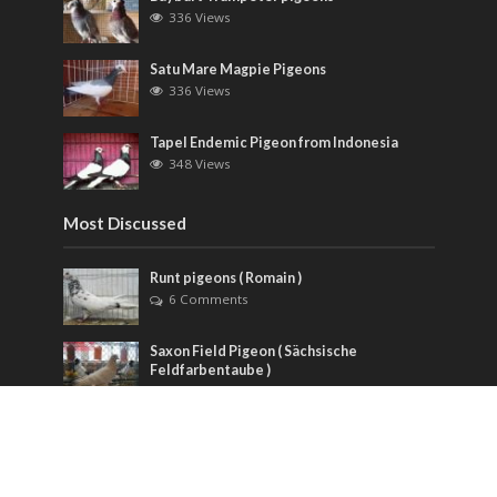
336 Views
Satu Mare Magpie Pigeons
336 Views
Tapel Endemic Pigeon from Indonesia
348 Views
Most Discussed
Runt pigeons ( Romain )
6 Comments
Saxon Field Pigeon ( Sächsische
Feldfarbentaube )
3 Comments
American Giant Homer Pigeons
1 Comment