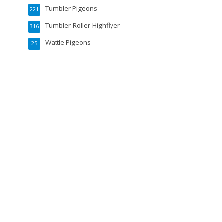
Tumbler Pigeons
221
Tumbler-Roller-Highflyer
316
Wattle Pigeons
25