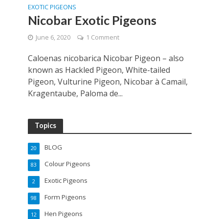
EXOTIC PIGEONS
Nicobar Exotic Pigeons
June 6, 2020
1 Comment
Caloenas nicobarica Nicobar Pigeon – also
known as Hackled Pigeon, White-tailed
Pigeon, Vulturine Pigeon, Nicobar à Camail,
Kragentaube, Paloma de...
Topics
BLOG
20
Colour Pigeons
83
Exotic Pigeons
2
Form Pigeons
98
Hen Pigeons
12