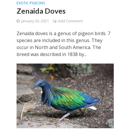
EXOTIC PIGEONS
Zenaida Doves
January 30, 2021
Add Comment
Zenaida doves is a genus of pigeon birds. 7
species are included in this genus. They
occur in North and South America. The
breed was described in 1838 by...