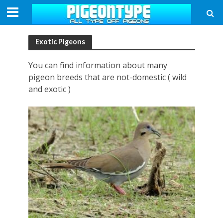
Exotic Pigeons
You can find information about many
pigeon breeds that are not-domestic ( wild
and exotic )