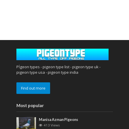
Pİgeon types - pigeon type list - pigeon type uk -
pigeon type usa - pigeon type india
Find out more
Most popular
Manisa Azman Pigeons
413 Views