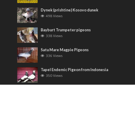
Dynek (prishtine) Kosovo dunek
498 Views
Bayburt Trumpeter pigeons
338 Views
Satu Mare Magpie Pigeons
336 Views
Tapel Endemic Pigeon from Indonesia
350 Views
Most Discussed
Runt pigeons ( Romain )
6 Comments
Saxon Field Pigeon ( Sächsische
Feldfarbentaube )