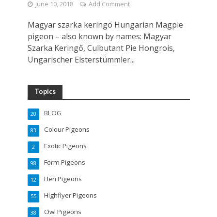
June 10, 2018
Add Comment
Magyar szarka keringö Hungarian Magpie
pigeon – also known by names: Magyar
Szarka Keringő, Culbutant Pie Hongrois,
Ungarischer Elsterstümmler...
Topics
BLOG
20
Colour Pigeons
83
Exotic Pigeons
2
Form Pigeons
98
Hen Pigeons
12
Highflyer Pigeons
55
Owl Pigeons
38