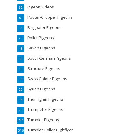
Pigeon Videos
32
Pouter-Cropper Pigeons
61
Ringbater Pigeons
7
Roller Pigeons
43
Saxon Pigeons
13
South German Pigeons
10
Structure Pigeons
19
Swiss Colour Pigeons
24
Syrian Pigeons
20
Thuringian Pigeons
14
Trumpeter Pigeons
21
Tumbler Pigeons
221
Tumbler-Roller-Highflyer
316