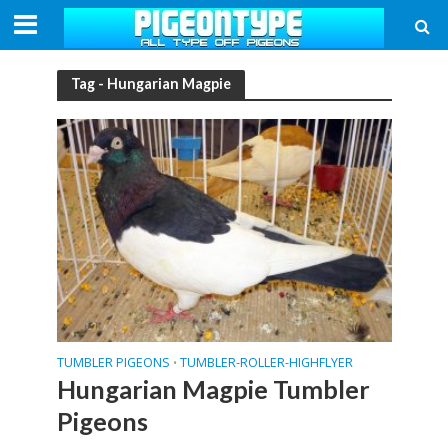
Tag - Hungarian Magpie
TUMBLER PIGEONS
TUMBLER-ROLLER-HIGHFLYER
•
Hungarian Magpie Tumbler
Pigeons