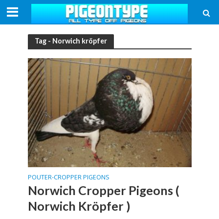
Tag - Norwich kröpfer
POUTER-CROPPER PIGEONS
Norwich Cropper Pigeons (
Norwich Kröpfer )