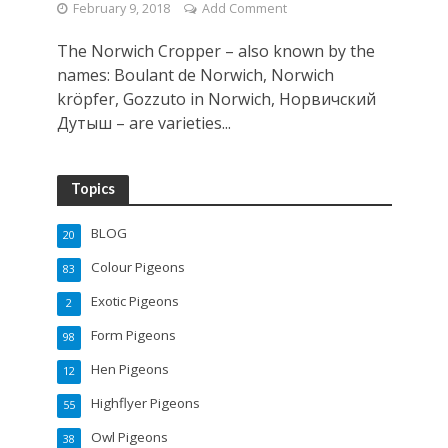
February 9, 2018
Add Comment
The Norwich Cropper – also known by the
names: Boulant de Norwich, Norwich
kröpfer, Gozzuto in Norwich, Норвичский
Дутыш – are varieties...
Topics
BLOG
20
Colour Pigeons
83
Exotic Pigeons
2
Form Pigeons
98
Hen Pigeons
12
Highflyer Pigeons
55
Owl Pigeons
38