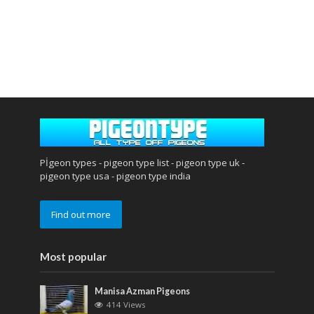
Pİgeon types - pigeon type list - pigeon type uk -
pigeon type usa - pigeon type india
Find out more
Most popular
Manisa Azman Pigeons
414 Views