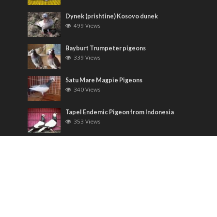
Dynek (prishtine) Kosovo dunek
499 Views
Bayburt Trumpeter pigeons
339 Views
Satu Mare Magpie Pigeons
340 Views
Tapel Endemic Pigeon from Indonesia
353 Views
Most Discussed
Runt pigeons ( Romain )
6 Comments
Saxon Field Pigeon ( Sächsische
Feldfarbentaube )