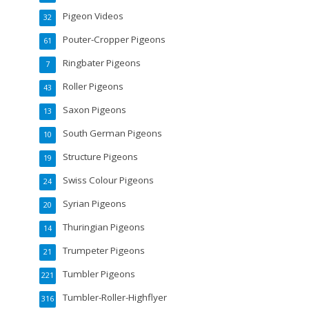
Pigeon Videos
32
Pouter-Cropper Pigeons
61
Ringbater Pigeons
7
Roller Pigeons
43
Saxon Pigeons
13
South German Pigeons
10
Structure Pigeons
19
Swiss Colour Pigeons
24
Syrian Pigeons
20
Thuringian Pigeons
14
Trumpeter Pigeons
21
Tumbler Pigeons
221
Tumbler-Roller-Highflyer
316