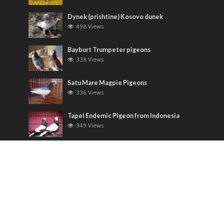
Dynek (prishtine) Kosovo dunek
498 Views
Bayburt Trumpeter pigeons
338 Views
Satu Mare Magpie Pigeons
336 Views
Tapel Endemic Pigeon from Indonesia
349 Views
Most Discussed
Runt pigeons ( Romain )
6 Comments
Saxon Field Pigeon ( Sächsische
Feldfarbentaube )