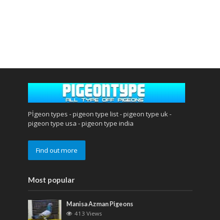
Pİgeon types - pigeon type list - pigeon type uk -
pigeon type usa - pigeon type india
Find out more
Most popular
Manisa Azman Pigeons
413 Views