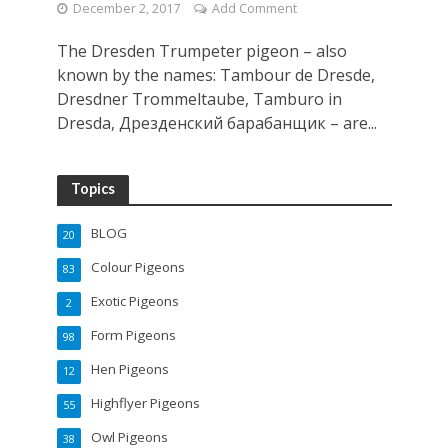
December 2, 2017
Add Comment
The Dresden Trumpeter pigeon – also
known by the names: Tambour de Dresde,
Dresdner Trommeltaube, Tamburo in
Dresda, Дрезденский барабанщик – are...
Topics
BLOG
20
Colour Pigeons
83
Exotic Pigeons
2
Form Pigeons
98
Hen Pigeons
12
Highflyer Pigeons
55
Owl Pigeons
38