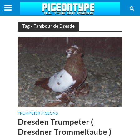
Tag - Tambour de Dresde
TRUMPETER PIGEONS
Dresden Trumpeter (
Dresdner Trommeltaube )