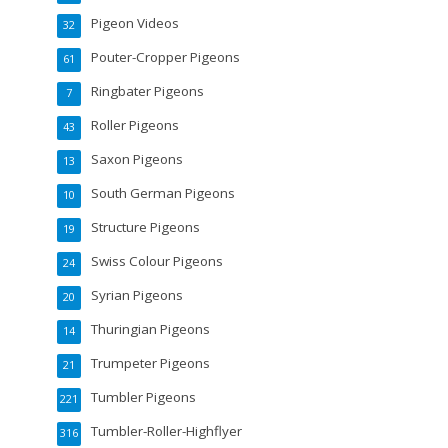
Pigeon Videos
32
Pouter-Cropper Pigeons
61
Ringbater Pigeons
7
Roller Pigeons
43
Saxon Pigeons
13
South German Pigeons
10
Structure Pigeons
19
Swiss Colour Pigeons
24
Syrian Pigeons
20
Thuringian Pigeons
14
Trumpeter Pigeons
21
Tumbler Pigeons
221
Tumbler-Roller-Highflyer
316