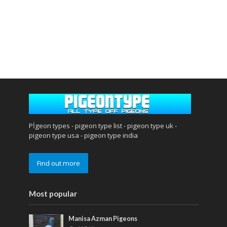
Pİgeon types - pigeon type list - pigeon type uk -
pigeon type usa - pigeon type india
Find out more
Most popular
Manisa Azman Pigeons