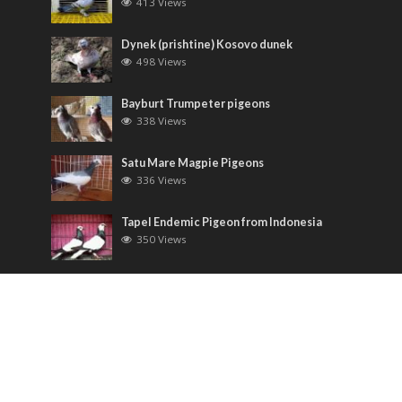
413 Views
Dynek (prishtine) Kosovo dunek
498 Views
Bayburt Trumpeter pigeons
338 Views
Satu Mare Magpie Pigeons
336 Views
Tapel Endemic Pigeon from Indonesia
350 Views
Most Discussed
Runt pigeons ( Romain )
6 Comments
Saxon Field Pigeon ( Sächsische