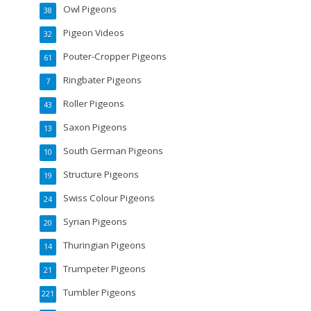
Owl Pigeons
38
Pigeon Videos
32
Pouter-Cropper Pigeons
61
Ringbater Pigeons
7
Roller Pigeons
43
Saxon Pigeons
13
South German Pigeons
10
Structure Pigeons
19
Swiss Colour Pigeons
24
Syrian Pigeons
20
Thuringian Pigeons
14
Trumpeter Pigeons
21
Tumbler Pigeons
221