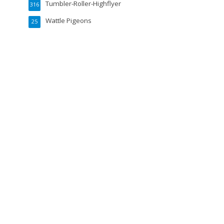
Tumbler-Roller-Highflyer
316
Wattle Pigeons
25