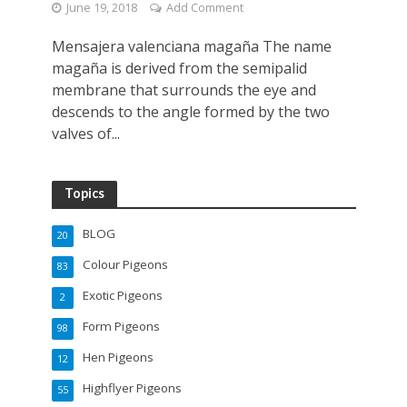
June 19, 2018
Add Comment
Mensajera valenciana magaña The name
magaña is derived from the semipalid
membrane that surrounds the eye and
descends to the angle formed by the two
valves of...
Topics
BLOG
20
Colour Pigeons
83
Exotic Pigeons
2
Form Pigeons
98
Hen Pigeons
12
Highflyer Pigeons
55