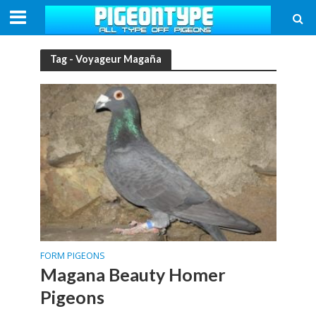
Tag - Voyageur Magaña
FORM PIGEONS
Magana Beauty Homer
Pigeons