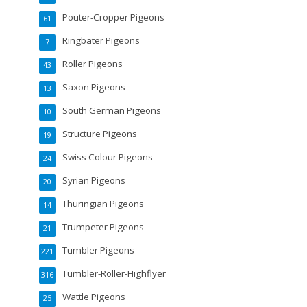
Pouter-Cropper Pigeons
61
Ringbater Pigeons
7
Roller Pigeons
43
Saxon Pigeons
13
South German Pigeons
10
Structure Pigeons
19
Swiss Colour Pigeons
24
Syrian Pigeons
20
Thuringian Pigeons
14
Trumpeter Pigeons
21
Tumbler Pigeons
221
Tumbler-Roller-Highflyer
316
Wattle Pigeons
25