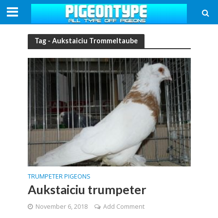
Tag - Aukstaiciu Trommeltaube
TRUMPETER PIGEONS
Aukstaiciu trumpeter
November 6, 2018
Add Comment