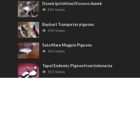
Dynek (prishtine) Kosovo dunek
499 Views
Bayburt Trumpeter pigeons
339 Views
Satu Mare Magpie Pigeons
340 Views
Tapel Endemic Pigeon from Indonesia
353 Views
Most Discussed
Runt pigeons ( Romain )
6 Comments
Saxon Field Pigeon ( Sächsische
Feldfarbentaube )
3 Comments