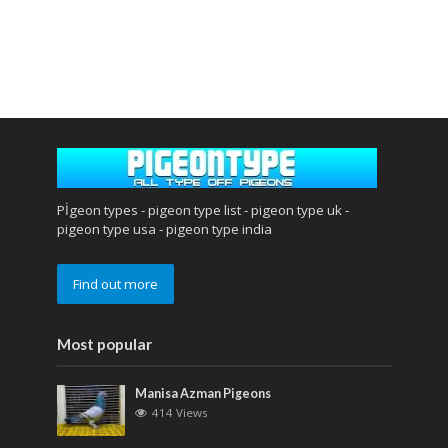
Pİgeon types - pigeon type list - pigeon type uk -
pigeon type usa - pigeon type india
Find out more
Most popular
Manisa Azman Pigeons
414 Views