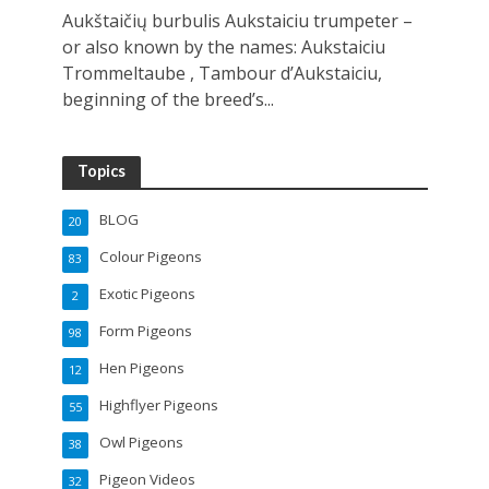
Aukštaičių burbulis Aukstaiciu trumpeter –
or also known by the names: Aukstaiciu
Trommeltaube , Tambour d’Aukstaiciu,
beginning of the breed’s...
Topics
BLOG
20
Colour Pigeons
83
Exotic Pigeons
2
Form Pigeons
98
Hen Pigeons
12
Highflyer Pigeons
55
Owl Pigeons
38
Pigeon Videos
32