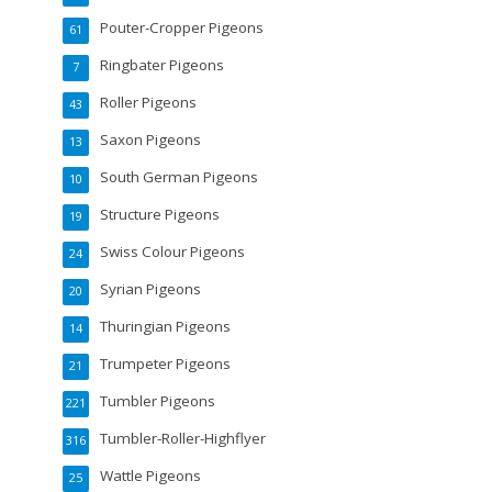
Pouter-Cropper Pigeons
61
Ringbater Pigeons
7
Roller Pigeons
43
Saxon Pigeons
13
South German Pigeons
10
Structure Pigeons
19
Swiss Colour Pigeons
24
Syrian Pigeons
20
Thuringian Pigeons
14
Trumpeter Pigeons
21
Tumbler Pigeons
221
Tumbler-Roller-Highflyer
316
Wattle Pigeons
25