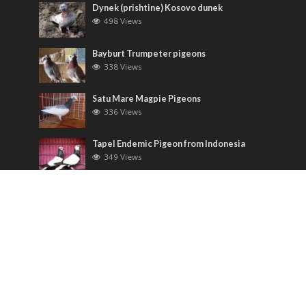
Dynek (prishtine) Kosovo dunek
498 Views
Bayburt Trumpeter pigeons
338 Views
Satu Mare Magpie Pigeons
336 Views
Tapel Endemic Pigeon from Indonesia
349 Views
Most Discussed
Runt pigeons ( Romain )
6 Comments
Saxon Field Pigeon ( Sächsische
Feldfarbentaube )
3 Comments