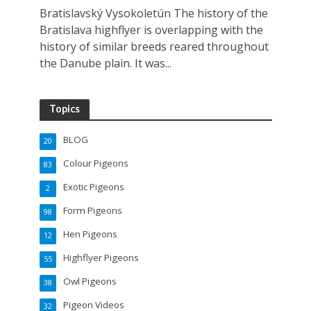
Bratislavský Vysokoletún The history of the
Bratislava highflyer is overlapping with the
history of similar breeds reared throughout
the Danube plain. It was...
Topics
BLOG
20
Colour Pigeons
83
Exotic Pigeons
2
Form Pigeons
98
Hen Pigeons
12
Highflyer Pigeons
55
Owl Pigeons
38
Pigeon Videos
32