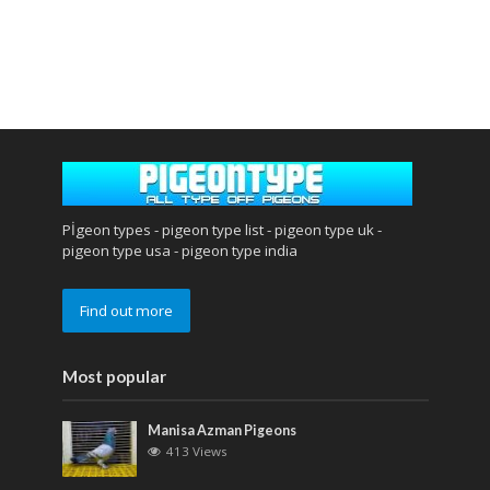
Pİgeon types - pigeon type list - pigeon type uk -
pigeon type usa - pigeon type india
Find out more
Most popular
Manisa Azman Pigeons
413 Views