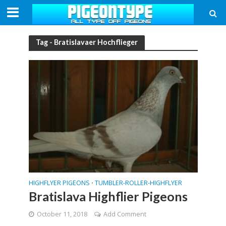
Tag - Bratislavaer Hochflieger
HIGHFLYER PIGEONS
TUMBLER-ROLLER-HIGHFLYER
•
Bratislava Highflier Pigeons
October 11, 2018
Add Comment