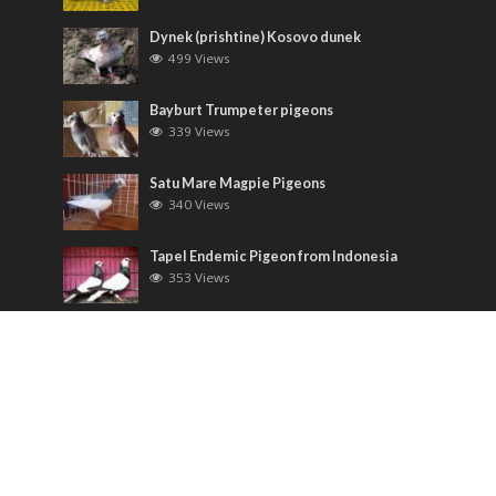
Dynek (prishtine) Kosovo dunek
499 Views
Bayburt Trumpeter pigeons
339 Views
Satu Mare Magpie Pigeons
340 Views
Tapel Endemic Pigeon from Indonesia
353 Views
Most Discussed
Runt pigeons ( Romain )
6 Comments
Saxon Field Pigeon ( Sächsische
Feldfarbentaube )