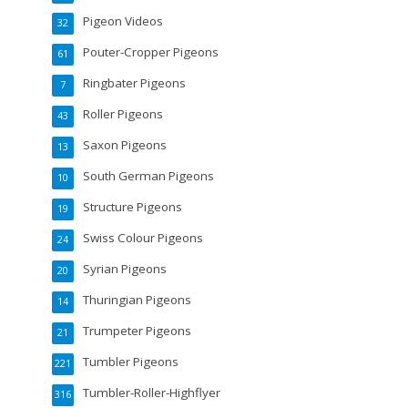
Pigeon Videos
32
Pouter-Cropper Pigeons
61
Ringbater Pigeons
7
Roller Pigeons
43
Saxon Pigeons
13
South German Pigeons
10
Structure Pigeons
19
Swiss Colour Pigeons
24
Syrian Pigeons
20
Thuringian Pigeons
14
Trumpeter Pigeons
21
Tumbler Pigeons
221
Tumbler-Roller-Highflyer
316