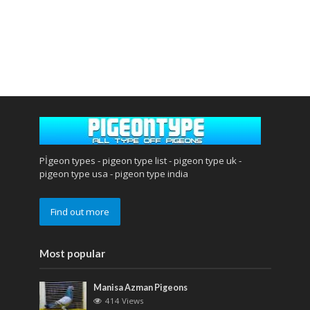
Pİgeon types - pigeon type list - pigeon type uk -
pigeon type usa - pigeon type india
Find out more
Most popular
Manisa Azman Pigeons
414 Views