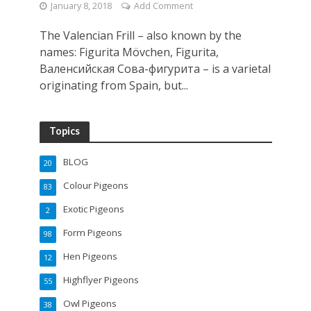
January 8, 2018
Add Comment
The Valencian Frill – also known by the
names: Figurita Mövchen, Figurita,
Валенсийская Cова-фигурита – is a varietal
originating from Spain, but...
Topics
BLOG
20
Colour Pigeons
83
Exotic Pigeons
2
Form Pigeons
98
Hen Pigeons
12
Highflyer Pigeons
55
Owl Pigeons
38