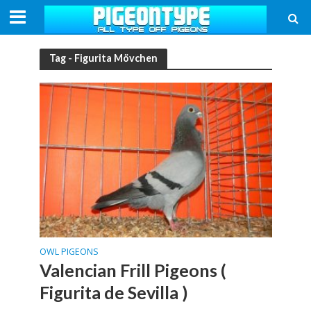
Tag - Figurita Mövchen
OWL PIGEONS
Valencian Frill Pigeons (
Figurita de Sevilla )