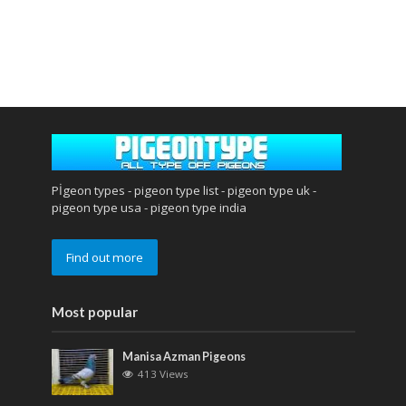
Pİgeon types - pigeon type list - pigeon type uk -
pigeon type usa - pigeon type india
Find out more
Most popular
Manisa Azman Pigeons
413 Views