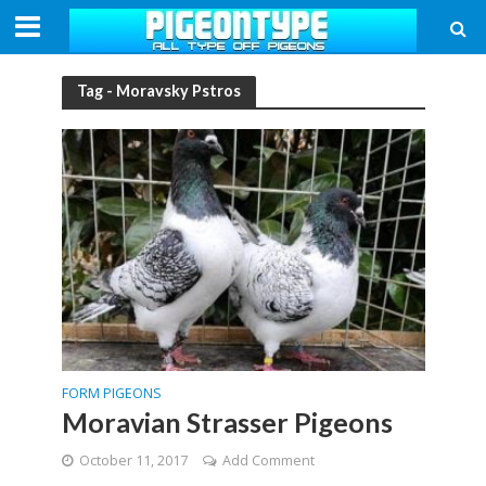
Tag - Moravsky Pstros
FORM PIGEONS
Moravian Strasser Pigeons
October 11, 2017
Add Comment