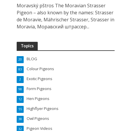
Moravský pštros The Moravian Strasser
Pigeon – also known by the names: Strasser
de Moravie, Mährischer Strasser, Strasser in
Moravia, Моравский штрассер...
Topics
BLOG
20
Colour Pigeons
83
Exotic Pigeons
2
Form Pigeons
98
Hen Pigeons
12
Highflyer Pigeons
55
Owl Pigeons
38
Pigeon Videos
32