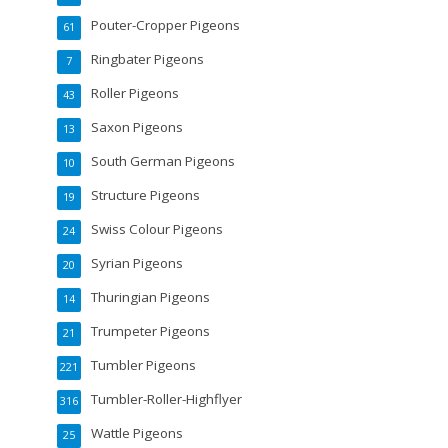
Pouter-Cropper Pigeons
61
Ringbater Pigeons
7
Roller Pigeons
43
Saxon Pigeons
13
South German Pigeons
10
Structure Pigeons
19
Swiss Colour Pigeons
24
Syrian Pigeons
20
Thuringian Pigeons
14
Trumpeter Pigeons
21
Tumbler Pigeons
221
Tumbler-Roller-Highflyer
316
Wattle Pigeons
25