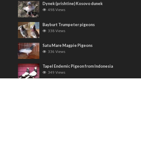
Dynek (prishtine) Kosovo dunek
498 Views
Bayburt Trumpeter pigeons
338 Views
Satu Mare Magpie Pigeons
336 Views
Tapel Endemic Pigeon from Indonesia
349 Views
Most Discussed
Runt pigeons ( Romain )
6 Comments
Saxon Field Pigeon ( Sächsische
Feldfarbentaube )
3 Comments