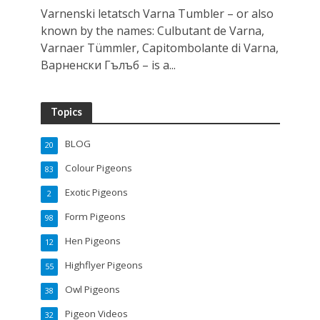
Varnenski letatsch Varna Tumbler – or also
known by the names: Culbutant de Varna,
Varnaer Tümmler, Capitombolante di Varna,
Варненски Гълъб – is a...
Topics
BLOG
20
Colour Pigeons
83
Exotic Pigeons
2
Form Pigeons
98
Hen Pigeons
12
Highflyer Pigeons
55
Owl Pigeons
38
Pigeon Videos
32