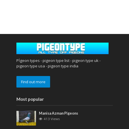
Pİgeon types - pigeon type list - pigeon type uk -
pigeon type usa - pigeon type india
Find out more
Most popular
Manisa Azman Pigeons
413 Views