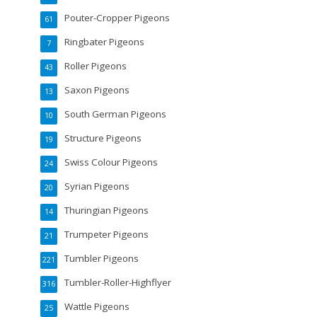
Pouter-Cropper Pigeons
61
Ringbater Pigeons
7
Roller Pigeons
43
Saxon Pigeons
13
South German Pigeons
10
Structure Pigeons
19
Swiss Colour Pigeons
24
Syrian Pigeons
20
Thuringian Pigeons
14
Trumpeter Pigeons
21
Tumbler Pigeons
221
Tumbler-Roller-Highflyer
316
Wattle Pigeons
25