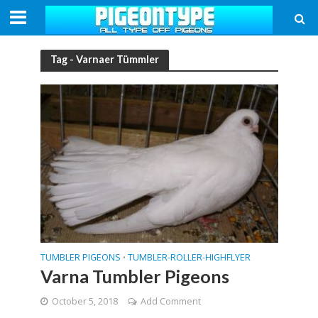
Tag - Varnaer Tümmler
TUMBLER PIGEONS
TUMBLER-ROLLER-HIGHFLYER
•
Varna Tumbler Pigeons
October 5, 2018
Add Comment