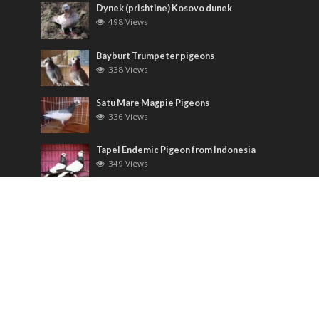
Dynek (prishtine) Kosovo dunek
498 Views
Bayburt Trumpeter pigeons
338 Views
Satu Mare Magpie Pigeons
336 Views
Tapel Endemic Pigeon from Indonesia
349 Views
Most Discussed
Runt pigeons ( Romain )
6 Comments
Saxon Field Pigeon ( Sächsische
Feldfarbentaube )
3 Comments