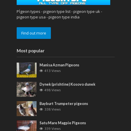
Pİgeon types - pigeon type list - pigeon type uk -
pigeon type usa - pigeon type india
Find out more
Most popular
Manisa Azman Pigeons
413 Views
Dynek (prishtine) Kosovo dunek
498 Views
Bayburt Trumpeter pigeons
338 Views
Satu Mare Magpie Pigeons
339 Views