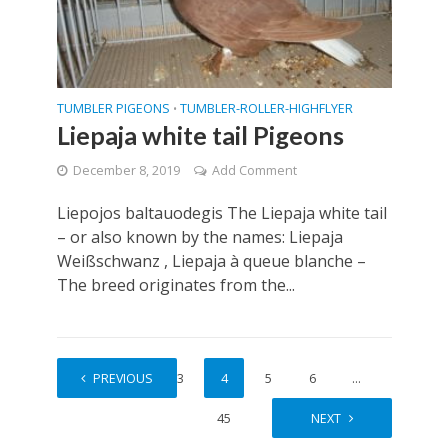
TUMBLER PIGEONS
TUMBLER-ROLLER-HIGHFLYER
•
Liepaja white tail Pigeons
December 8, 2019
Add Comment
Liepojos baltauodegis The Liepaja white tail
– or also known by the names: Liepaja
Weißschwanz , Liepaja à queue blanche –
The breed originates from the...
1
PREVIOUS
2
3
4
5
6
…
45
NEXT