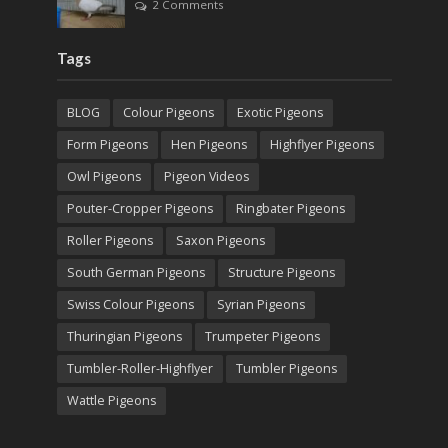
2 Comments
Tags
BLOG
Colour Pigeons
Exotic Pigeons
Form Pigeons
Hen Pigeons
Highflyer Pigeons
Owl Pigeons
Pigeon Videos
Pouter-Cropper Pigeons
Ringbater Pigeons
Roller Pigeons
Saxon Pigeons
South German Pigeons
Structure Pigeons
Swiss Colour Pigeons
Syrian Pigeons
Thuringian Pigeons
Trumpeter Pigeons
Tumbler-Roller-Highflyer
Tumbler Pigeons
Wattle Pigeons