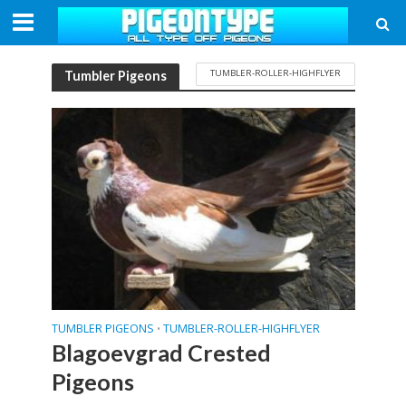
TUMBLER-ROLLER-HIGHFLYER
Tumbler Pigeons
TUMBLER PIGEONS
TUMBLER-ROLLER-HIGHFLYER
•
Blagoevgrad Crested
Pigeons