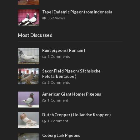
Tapel Endemic Pigeon from Indonesia
352 Views
Most Discussed
Runt pigeons ( Romain )
6 Comments
Saxon Field Pigeon ( Sächsische
Feldfarbentaube )
3 Comments
American Giant Homer Pigeons
1 Comment
Dutch Cropper ( Hollandse Kropper )
1 Comment
Coburg Lark Pigeons