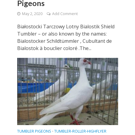
Pigeons
May 2, 2020
Add Comment
Białostocki Tarczowy Lotny Bialostik Shield
Tumbler – or also known by the names:
Bialostocker Schildtümmler , Cubultant de
Bialostok à bouclier coloré .The...
TUMBLER PIGEONS
TUMBLER-ROLLER-HIGHFLYER
•