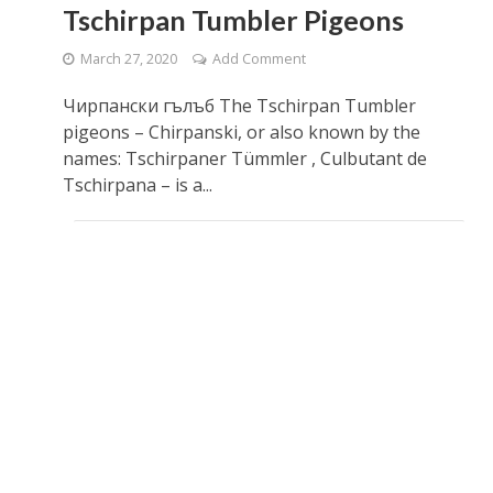
​Tschirpan Tumbler Pigeons
March 27, 2020
Add Comment
Чирпански гълъб The Tschirpan Tumbler
pigeons – Chirpanski, or also known by the
names: Tschirpaner Tümmler , Culbutant de
Tschirpana – is a...