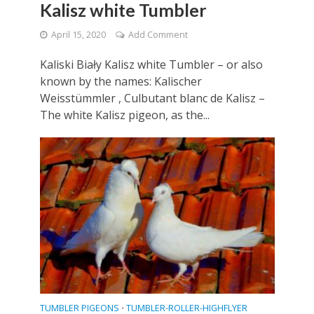
Kalisz white Tumbler
April 15, 2020
Add Comment
Kaliski Biały Kalisz white Tumbler – or also
known by the names: Kalischer
Weisstümmler , Culbutant blanc de Kalisz –
The white Kalisz pigeon, as the...
TUMBLER PIGEONS
TUMBLER-ROLLER-HIGHFLYER
•