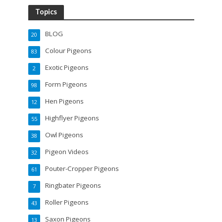
Topics
BLOG
20
Colour Pigeons
83
Exotic Pigeons
2
Form Pigeons
98
Hen Pigeons
12
Highflyer Pigeons
55
Owl Pigeons
38
Pigeon Videos
32
Pouter-Cropper Pigeons
61
Ringbater Pigeons
7
Roller Pigeons
43
Saxon Pigeons
13