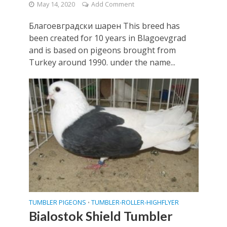
May 14, 2020
Add Comment
Благоевградски шарен This breed has
been created for 10 years in Blagoevgrad
and is based on pigeons brought from
Turkey around 1990. under the name...
TUMBLER PIGEONS
TUMBLER-ROLLER-HIGHFLYER
•
Bialostok Shield Tumbler