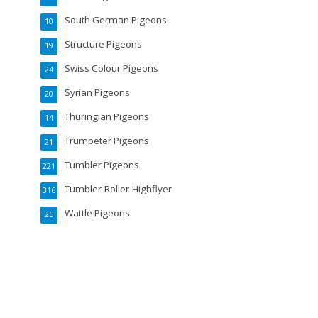
South German Pigeons
10
Structure Pigeons
19
Swiss Colour Pigeons
24
Syrian Pigeons
20
Thuringian Pigeons
14
Trumpeter Pigeons
21
Tumbler Pigeons
221
Tumbler-Roller-Highflyer
316
Wattle Pigeons
25