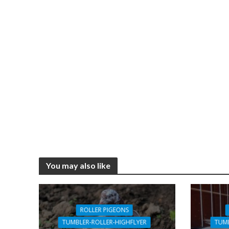
You may also like
ROLLER PIGEONS
TUMBLER-ROLLER-HIGHFLYER
TUMB