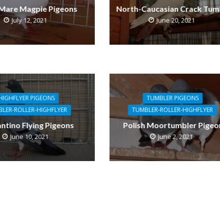
 Mare Magpie Pigeons
North-Caucasian Crack Tum
July 12, 2021
June 20, 2021
HIGHFLYER PIGEONS
TUMBLER PIGEONS
LER-ROLLER-HIGHFLYER
TUMBLER-ROLLER-HIGHFLYER
antino Flying Pigeons
Polish Moortumbler Pigeo
June 10, 2021
June 2, 2021