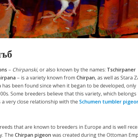
лъб
ons
–
Chirpanski
, or also known by the names:
Tschirpaner
hirpana
– is a variety known from
Chirpan
, as well as Stara 
ta has been found since when it began to be developed, only
900s. Some breeders believe that this variety, which belongs
 a very close relationship with the
Schumen tumbler pigeo
breeds that are known to breeders in Europe and is well rece
ny. The
Chirpan pigeon
was created during the Ottoman Emp