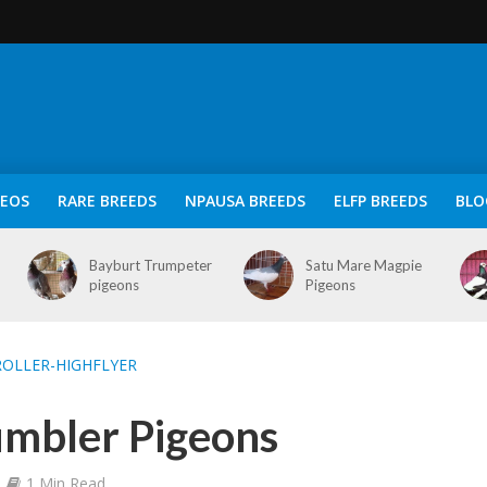
DEOS
RARE BREEDS
NPAUSA BREEDS
ELFP BREEDS
BLO
Bayburt Trumpeter
Satu Mare Magpie
pigeons
Pigeons
OLLER-HIGHFLYER
umbler Pigeons
1 Min Read