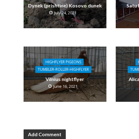
Dynek (prishtine) Kosovo dunek
Satu
July 24, 2021
HIGHFLYER PIGEONS
TUMBLER-ROLLER-HIGHFLYER
TUMB
Vilnius nightflyer
Alic
June 16, 2021
Add Comment