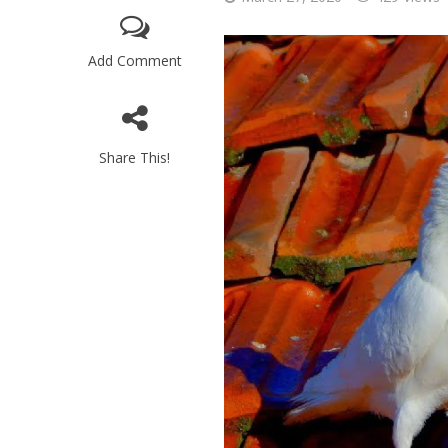
Add Comment
Share This!