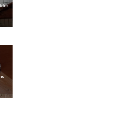
bler
ns