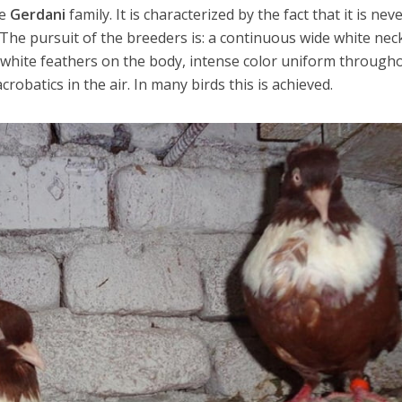
he
Gerdani
family. It is characterized by the fact that it is nev
. The pursuit of the breeders is: a continuous wide white nec
 white feathers on the body, intense color uniform through
robatics in the air. In many birds this is achieved.