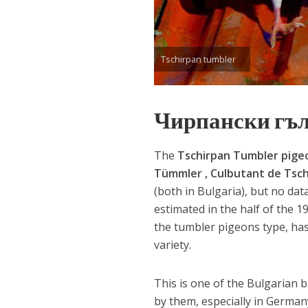
Tschirpan tumbler
Чирпански гъ
The
Tschirpan Tumbler pige
Tümmler , Culbutant de Tsc
(both in Bulgaria), but no da
estimated in the half of the 1
the tumbler pigeons type, has
variety.
This is one of the Bulgarian 
by them, especially in Germa