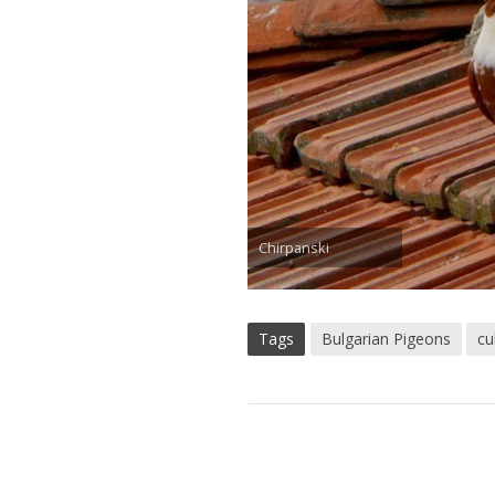
Chirpanski
Tags
Bulgarian Pigeons
cu