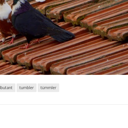
lbutant
tumbler
tümmler