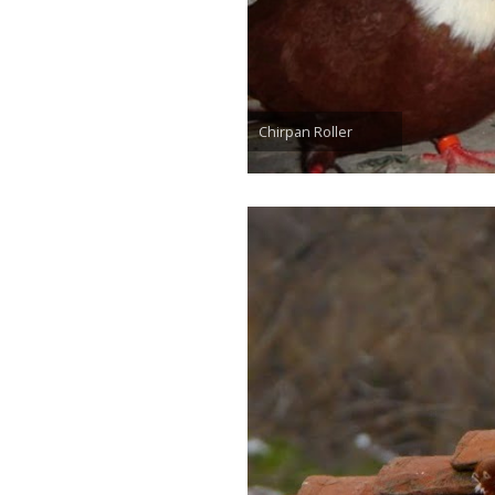
Chirpan Roller