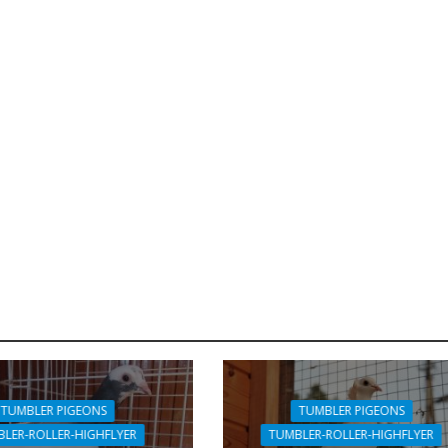
TUMBLER PIGEONS
TUMBLER PIGEONS
LER-ROLLER-HIGHFLYER
TUMBLER-ROLLER-HIGHFLYER