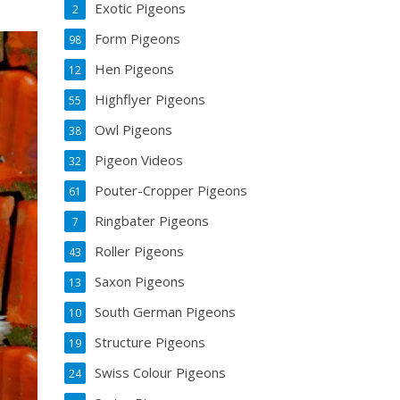
Exotic Pigeons
2
Form Pigeons
98
Hen Pigeons
12
Highflyer Pigeons
55
Owl Pigeons
38
Pigeon Videos
32
Pouter-Cropper Pigeons
61
Ringbater Pigeons
7
Roller Pigeons
43
Saxon Pigeons
13
South German Pigeons
10
Structure Pigeons
19
Swiss Colour Pigeons
24