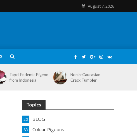
August 7, 2026
G
Tapel Endemic Pigeon
North-Caucasian
from Indonesia
Crack Tumbler
Topics
BLOG
20
Colour Pigeons
83