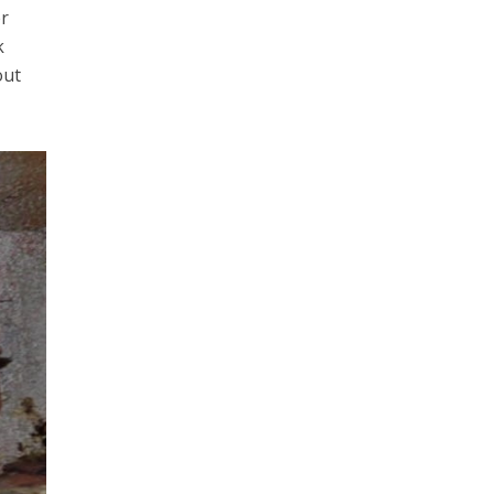
er
k
out