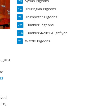
Syrian Pigeons
20
Thuringian Pigeons
14
Trumpeter Pigeons
21
Tumbler Pigeons
221
Tumbler-Roller-Highflyer
316
Wattle Pigeons
25
Zagora
 to
ns
ived
ire,