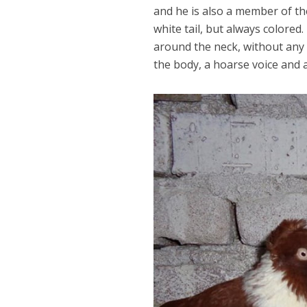
and he is also a member of t
white tail, but always colored
around the neck, without any
the body, a hoarse voice and ac