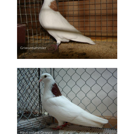
Griwuntümmler
Haut-volant Grivuni