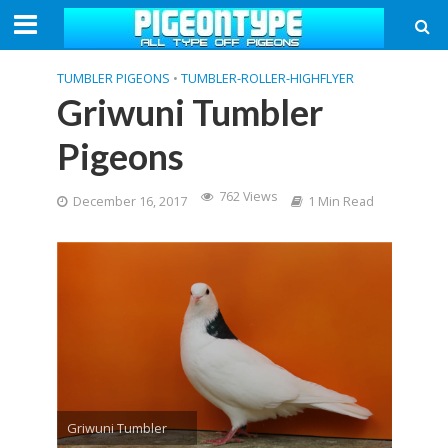
TUMBLER PIGEONS
•
TUMBLER-ROLLER-HIGHFLYER
Griwuni Tumbler
Pigeons
762 Views
December 16, 2017
1 Min Read
Griwuni Tumbler