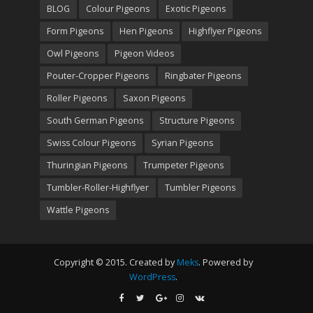
BLOG
Colour Pigeons
Exotic Pigeons
Form Pigeons
Hen Pigeons
Highflyer Pigeons
Owl Pigeons
Pigeon Videos
Pouter-Cropper Pigeons
Ringbater Pigeons
Roller Pigeons
Saxon Pigeons
South German Pigeons
Structure Pigeons
Swiss Colour Pigeons
Syrian Pigeons
Thuringian Pigeons
Trumpeter Pigeons
Tumbler-Roller-Highflyer
Tumbler Pigeons
Wattle Pigeons
Copyright © 2015. Created by
Meks
. Powered by
WordPress
.