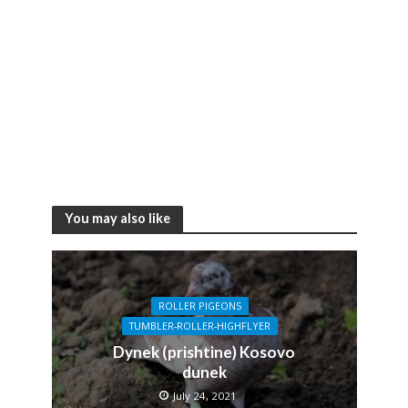
You may also like
ROLLER PIGEONS
TUMBLER-ROLLER-HIGHFLYER
Dynek (prishtine) Kosovo
dunek
July 24, 2021