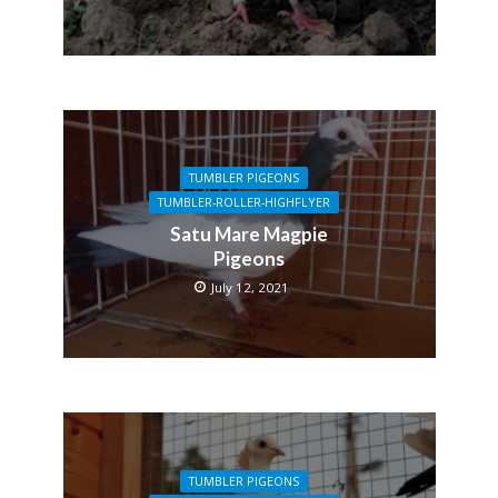
TUMBLER PIGEONS
TUMBLER-ROLLER-HIGHFLYER
Satu Mare Magpie
Pigeons
July 12, 2021
TUMBLER PIGEONS