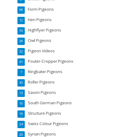
Form Pigeons
98
Hen Pigeons
12
Highflyer Pigeons
55
Owl Pigeons
38
Pigeon Videos
32
Pouter-Cropper Pigeons
61
Ringbater Pigeons
7
Roller Pigeons
43
Saxon Pigeons
13
South German Pigeons
10
Structure Pigeons
19
Swiss Colour Pigeons
24
Syrian Pigeons
20