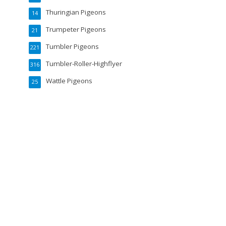
Thuringian Pigeons
14
Trumpeter Pigeons
21
Tumbler Pigeons
221
Tumbler-Roller-Highflyer
316
Wattle Pigeons
25