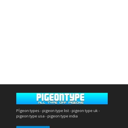
Pİgeon types - pigeon type list - pigeon type uk -
pigeon type usa - pigeon type india