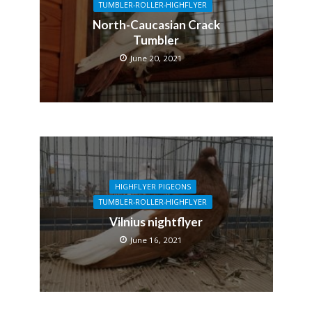
TUMBLER-ROLLER-HIGHFLYER
North-Caucasian Crack
Tumbler
June 20, 2021
HIGHFLYER PIGEONS
TUMBLER-ROLLER-HIGHFLYER
Vilnius nightflyer
June 16, 2021