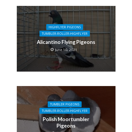
HIGHFLYER PIGEONS
TUMBLER-ROLLER-HIGHFLYER
Alicantino Flying Pigeons
June 10, 2021
TUMBLER PIGEONS
TUMBLER-ROLLER-HIGHFLYER
Polish Moortumbler
Pigeons