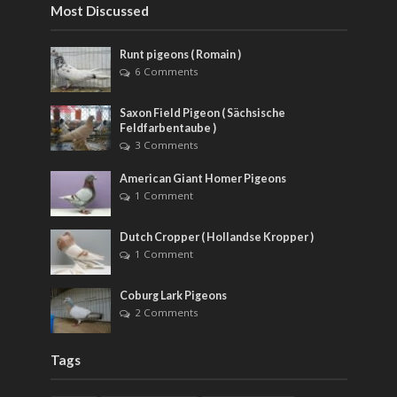
Most Discussed
Runt pigeons ( Romain )
6 Comments
Saxon Field Pigeon ( Sächsische
Feldfarbentaube )
3 Comments
American Giant Homer Pigeons
1 Comment
Dutch Cropper ( Hollandse Kropper )
1 Comment
Coburg Lark Pigeons
2 Comments
Tags