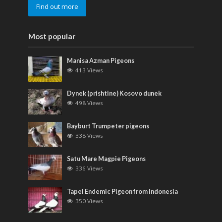
Find out more
Most popular
Manisa Azman Pigeons
413 Views
Dynek (prishtine) Kosovo dunek
498 Views
Bayburt Trumpeter pigeons
338 Views
Satu Mare Magpie Pigeons
336 Views
Tapel Endemic Pigeon from Indonesia
350 Views