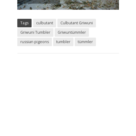
Tags
culbutant
Culbutant Griwuni
Griwuni Tumbler
Griwuntümmler
russian pigeons
tumbler
tümmler