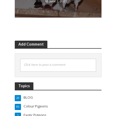
June 2, 2021
Add Comment
Click here to post a comment
Topics
BLOG
20
Colour Pigeons
83
Exotic Pigeons
2