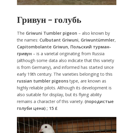
Гривун – голубь
The
Griwuni Tumbler pigeon
– also known by
the names:
Culbutant Griwuni
,
Griwuntümmler
,
Capitombolante Griwun
,
Польский турман-
гривун
– is a varietal originating from Russia
(although some data also indicate that this variety
is from Germany), and informed has started since
early 19th century. The varieties belonging to this
russian tumbler pigeons
type, are known as
highly reliable pilots. Although its development is
also suitable for display, but its flying ability
remains a character of this variety.
(породистые
голуби цена) ; 15 £