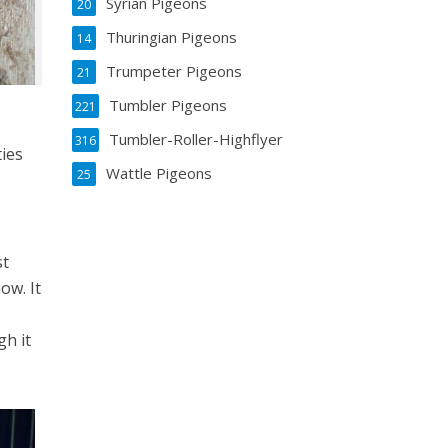
Syrian Pigeons
20
Thuringian Pigeons
14
Trumpeter Pigeons
21
Tumbler Pigeons
221
Tumbler-Roller-Highflyer
316
ties
Wattle Pigeons
25
st
ow. It
gh it