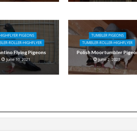
HIGHFLYER PIGEONS
TUMBLER PIGEONS
LER-ROLLER-HIGHFLYER
TUMBLER-ROLLER-HIGHFLYER
antino Flying Pigeons
Polish Moortumbler Pigeo
June 10, 2021
June 2, 2021