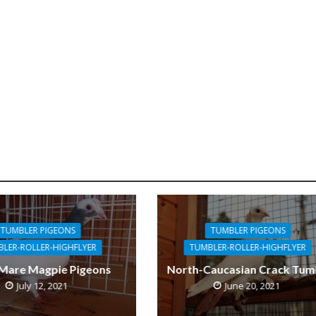
TUMBLER PIGEONS
TUMBLER PIGEONS
LER-ROLLER-HIGHFLYER
TUMBLER-ROLLER-HIGHFLYER
 Mare Magpie Pigeons
North-Caucasian Crack Tum
July 12, 2021
June 20, 2021