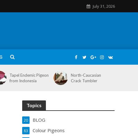
July 31, 2026
G
Tapel Endemic Pigeon
North-Caucasian
from Indonesia
Crack Tumbler
Topics
BLOG
20
Colour Pigeons
83