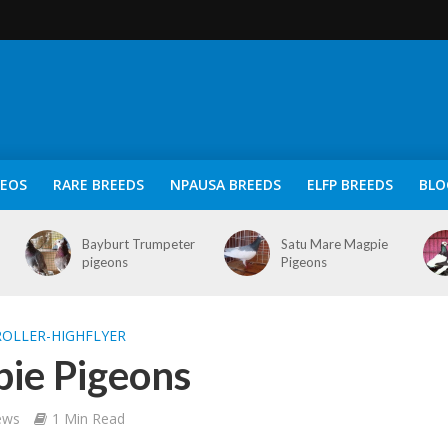
DEOS
RARE BREEDS
NPAUSA BREEDS
ELFP BREEDS
BLO
Bayburt Trumpeter
Satu Mare Magpie
pigeons
Pigeons
OLLER-HIGHFLYER
pie Pigeons
ews
1 Min Read