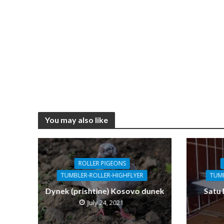
You may also like
ROLLER PIGEONS
TUMBLER-ROLLER-HIGHFLYER
TUMB
Dynek (prishtine) Kosovo dunek
Satu
July 24, 2021