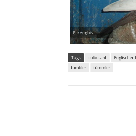
Pie Anglais
Tags
culbutant
Englischer
tumbler
tümmler