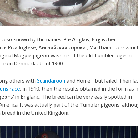
– also known by the names:
Pie Anglais, Englischer
te Pica Inglese, Английская сорока , Martham
– are varie
original Magpie pigeon was one of the old Tumbler pigeon
y from Denmark about 1900.
ong others with
Scandaroon
and Homer, but failed. Then la
ons race
, in 1910, then the results obtained in the form as n
geons‘
in England. The breed can be very easily spotted in
America. It was actually part of the Tumbler pigeons, althou
on breed in the United Kingdom.