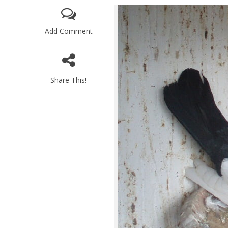
Add Comment
Share This!