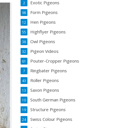
Exotic Pigeons
2
Form Pigeons
98
Hen Pigeons
12
Highflyer Pigeons
55
Owl Pigeons
38
Pigeon Videos
32
Pouter-Cropper Pigeons
61
Ringbater Pigeons
7
Roller Pigeons
43
Saxon Pigeons
13
South German Pigeons
10
Structure Pigeons
19
Swiss Colour Pigeons
24