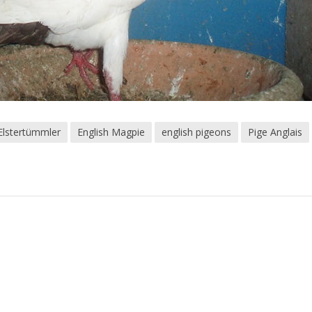
 Elstertümmler
English Magpie
english pigeons
Pige Anglais