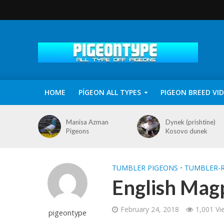
HOME
PİGEON ALL TYPES
PIGEON BREED VI
Manisa Azman
Dynek (prishtine)
Pigeons
Kosovo dunek
TUMBLER PIGEONS
•
TUMBLER-R
English Mag
February 24, 2018
1,001 Vi
pigeontype