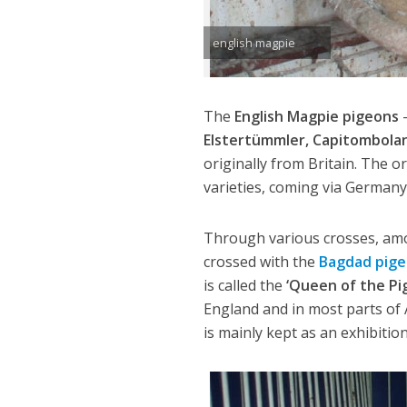
english magpie
The
English Magpie pigeons
Elstertümmler, Capitombolan
originally from Britain. The 
varieties, coming via German
Through various crosses, am
crossed with the
Bagdad pige
is called the
‘Queen of the Pi
England and in most parts of 
is mainly kept as an exhibiti