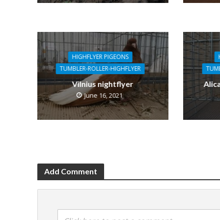
HIGHFLYER PIGEONS
TUMBLER-ROLLER-HIGHFLYER
TUMB
Vilnius nightflyer
Alic
June 16, 2021
Add Comment