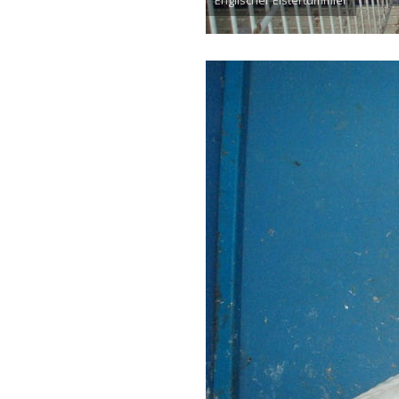
Englischer Elstertümmler