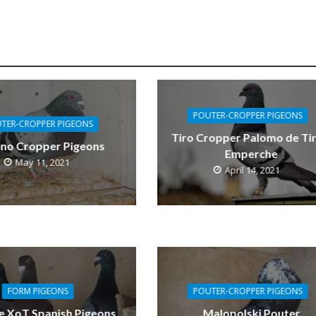
POUTER-CROPPER PIGEONS
TER-CROPPER PIGEONS
Tiro Cropper Palomo de Tir
eno Cropper Pigeons
Emperche
May 11, 2021
April 14, 2021
FORM PIGEONS
POUTER-CROPPER PIGEONS
e XoT Spanish Pigeons
Malopolski Pouter