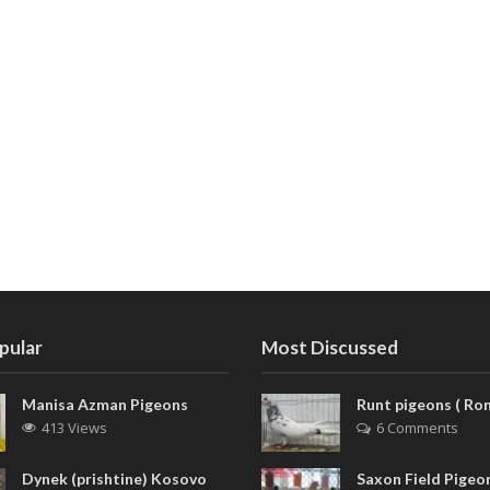
pular
Most Discussed
Manisa Azman Pigeons
Runt pigeons ( Rom
413 Views
6 Comments
Dynek (prishtine) Kosovo
Saxon Field Pigeon