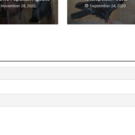
November 28, 2020
September 24, 2020