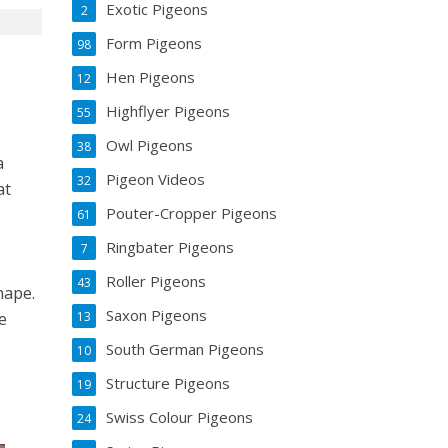
Exotic Pigeons
2
Form Pigeons
98
Hen Pigeons
12
Highflyer Pigeons
55
t
Owl Pigeons
38
a
Pigeon Videos
32
at
Pouter-Cropper Pigeons
61
Ringbater Pigeons
7
Roller Pigeons
43
hape.
Saxon Pigeons
13
he
South German Pigeons
10
Structure Pigeons
19
Swiss Colour Pigeons
24