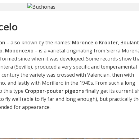
celo
eon
– also known by the names:
Moroncelo Kröpfer
,
Boulan
o
,
Моронсело
– is a varietal originating from Sierra Moren
informed since when it was developed. Some records show th
ntera (Seville), produced a very specific and temperamental
h century the variety was crossed with Valencian, then with
ano, and lastly with Morillero in the 1940s. From such a long
o this type
Cropper-pouter pigeons
finally get its current s
 fly well (able to fly far and long enough), but practically t
ended for appearance.