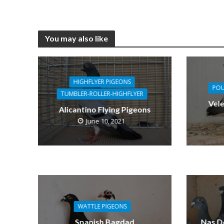
You may also like
HIGHFLYER PIGEONS
POU
TUMBLER-ROLLER-HIGHFLYER
Vel
Alicantino Flying Pigeons
June 10, 2021
WATTLE PIGEONS
Spanish Bagdad
Nas D