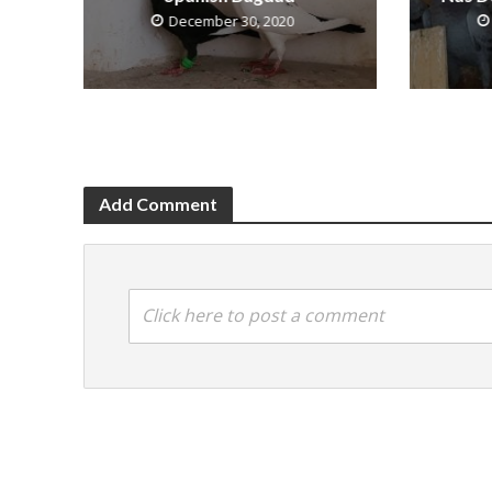
December 30, 2020
Add Comment
Click here to post a comment