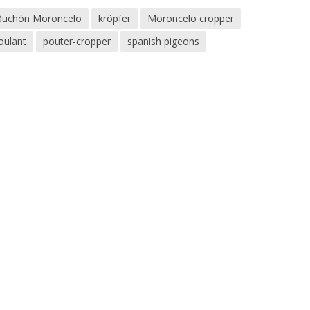
Buchón Moroncelo
kröpfer
Moroncelo cropper
oulant
pouter-cropper
spanish pigeons