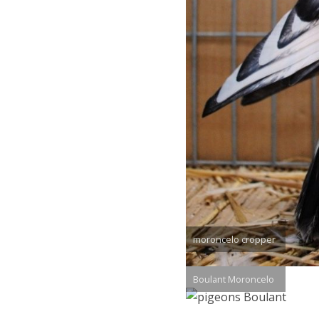
moroncelo cropper
Boulant Moroncelo