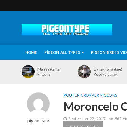
HOME
PİGEON ALL TYPES
PIGEON BREED VI
Manisa Azman
Dynek (prishtine)
Pigeons
Kosovo dunek
POUTER-CROPPER PIGEONS
Moroncelo C
September 22, 2017
862 V
pigeontype
Buchon Moroncelo