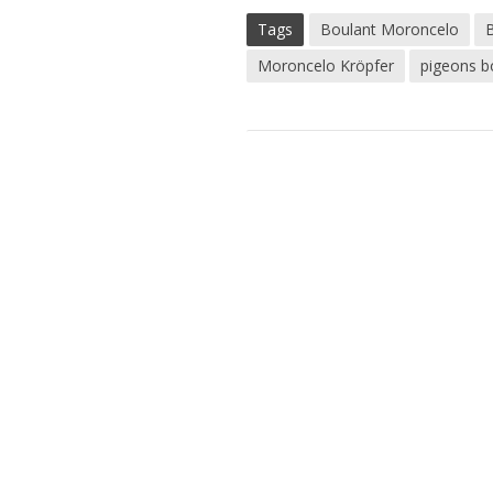
Tags
Boulant Moroncelo
Moroncelo Kröpfer
pigeons b