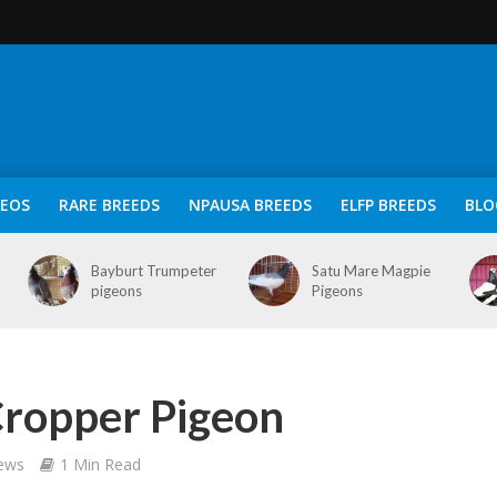
DEOS
RARE BREEDS
NPAUSA BREEDS
ELFP BREEDS
BLO
Bayburt Trumpeter
Satu Mare Magpie
pigeons
Pigeons
ropper Pigeon
iews
1 Min Read