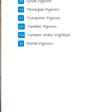
Syrian Pigeons
20
Thuringian Pigeons
14
Trumpeter Pigeons
21
Tumbler Pigeons
221
Tumbler-Roller-Highflyer
316
Wattle Pigeons
25