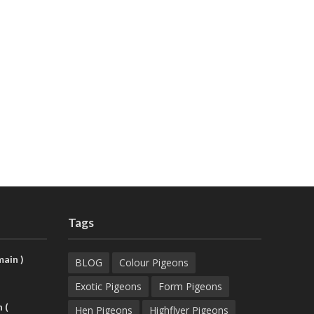
Tags
ain )
BLOG
Colour Pigeons
Exotic Pigeons
Form Pigeons
 (
Hen Pigeons
Highflyer Pigeons