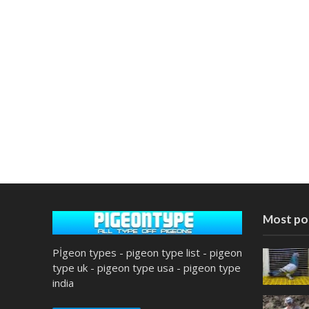
Most po
Pİgeon types - pigeon type list - pigeon
type uk - pigeon type usa - pigeon type
india