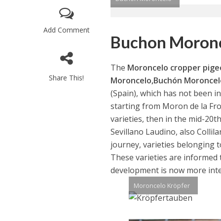
Add Comment
Buchon Moron
The
Moroncelo cropper pig
Share This!
Moroncelo,Buchón Moroncel
(Spain), which has not been 
starting from Moron de la Fro
varieties, then in the mid-20t
Sevillano Laudino, also Collil
journey, varieties belonging t
These varieties are informed to
development is now more int
Moroncelo Kröpfer