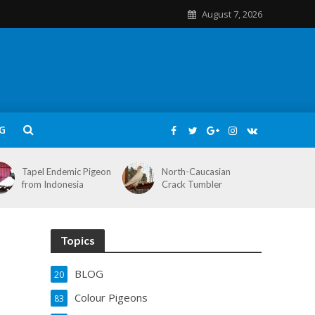
August 7, 2026
G
Tapel Endemic Pigeon
North-Caucasian
from Indonesia
Crack Tumbler
Topics
BLOG
20
Colour Pigeons
83