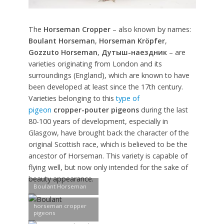
The
Horseman Cropper
– also known by names:
Boulant Horseman
,
Horseman Kröpfer
,
Gozzuto Horseman
,
Дутыш-наездник
– are
varieties originating from London and its
surroundings (England), which are known to have
been developed at least since the 17th century.
Varieties belonging to this
type of
pigeon
cropper-pouter pigeons
during the last
80-100 years of development, especially in
Glasgow, have brought back the character of the
original Scottish race, which is believed to be the
ancestor of Horseman. This variety is capable of
flying well, but now only intended for the sake of
beauty appearance.
Boulant Horseman
horseman cropper
pigeons