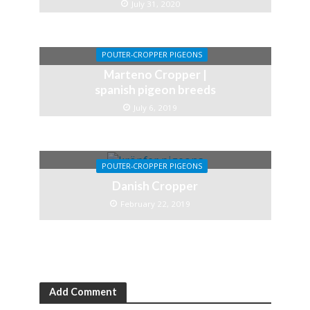
July 31, 2020
POUTER-CROPPER PIGEONS
Marteno Cropper |
spanish pigeon breeds
July 6, 2019
POUTER-CROPPER PIGEONS
Danish Cropper
February 22, 2019
Add Comment