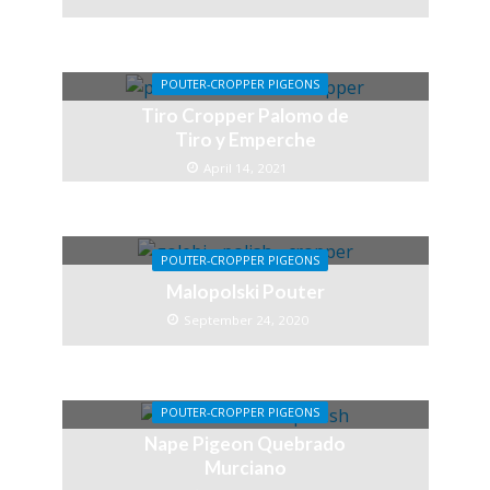
POUTER-CROPPER PIGEONS
Tiro Cropper Palomo de
Tiro y Emperche
April 14, 2021
POUTER-CROPPER PIGEONS
Malopolski Pouter
September 24, 2020
POUTER-CROPPER PIGEONS
Nape Pigeon Quebrado
Murciano