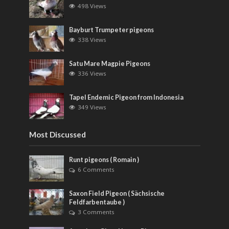
498 Views
Bayburt Trumpeter pigeons
338 Views
Satu Mare Magpie Pigeons
336 Views
Tapel Endemic Pigeon from Indonesia
349 Views
Most Discussed
Runt pigeons ( Romain )
6 Comments
Saxon Field Pigeon ( Sächsische
Feldfarbentaube )
3 Comments