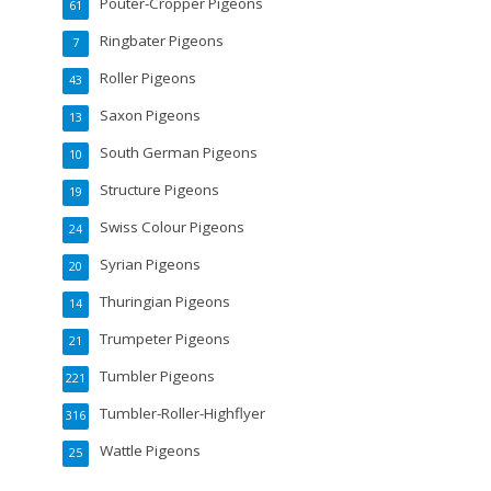
Pouter-Cropper Pigeons
61
Ringbater Pigeons
7
Roller Pigeons
43
Saxon Pigeons
13
South German Pigeons
10
Structure Pigeons
19
Swiss Colour Pigeons
24
Syrian Pigeons
20
Thuringian Pigeons
14
Trumpeter Pigeons
21
Tumbler Pigeons
221
Tumbler-Roller-Highflyer
316
Wattle Pigeons
25