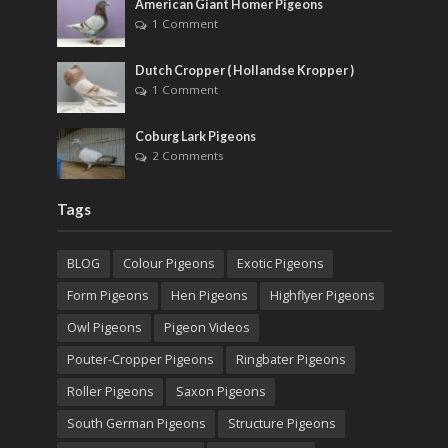
American Giant Homer Pigeons
1 Comment
Dutch Cropper ( Hollandse Kropper )
1 Comment
Coburg Lark Pigeons
2 Comments
Tags
BLOG
Colour Pigeons
Exotic Pigeons
Form Pigeons
Hen Pigeons
Highflyer Pigeons
Owl Pigeons
Pigeon Videos
Pouter-Cropper Pigeons
Ringbater Pigeons
Roller Pigeons
Saxon Pigeons
South German Pigeons
Structure Pigeons