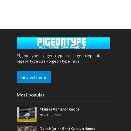
Pİgeon types - pigeon type list - pigeon type uk -
pigeon type usa - pigeon type india
Find out more
Most popular
Manisa Azman Pigeons
413 Views
Dynek (prishtine) Kosovo dunek