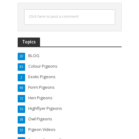
Click here to post a comment
Topics
BLOG
20
Colour Pigeons
83
Exotic Pigeons
2
Form Pigeons
98
Hen Pigeons
12
Highflyer Pigeons
55
Owl Pigeons
38
Pigeon Videos
32