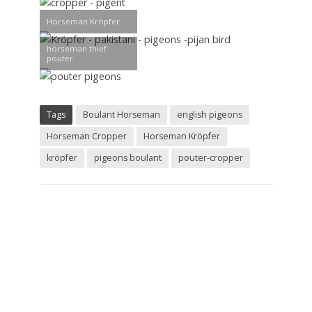
Horseman Kröpfer
horseman thief
pouter
Tags
Boulant Horseman
english pigeons
Horseman Cropper
Horseman Kröpfer
kröpfer
pigeons boulant
pouter-cropper