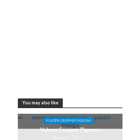
You may also like
POUTER-CROPPER PIGEONS
Veleno Cropper Pigeons
May 11, 2021