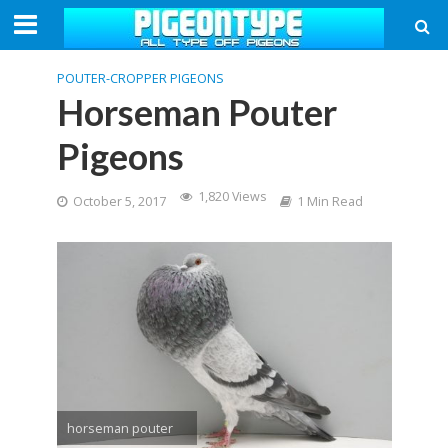
POUTER-CROPPER PIGEONS
Horseman Pouter
Pigeons
1,820 Views
October 5, 2017
1 Min Read
horseman pouter