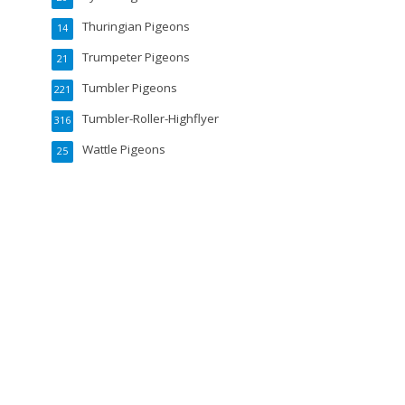
Thuringian Pigeons
14
Trumpeter Pigeons
21
Tumbler Pigeons
221
Tumbler-Roller-Highflyer
316
Wattle Pigeons
25