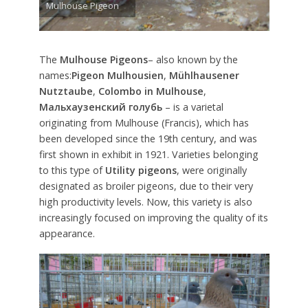
Mulhouse Pigeon
The
Mulhouse Pigeons
– also known by the
names:
Pigeon Mulhousien
,
Mühlhausener
Nutztaube
,
Colombo in Mulhouse
,
Мальхаузенский голубь
– is a varietal
originating from Mulhouse (Francis), which has
been developed since the 19th century, and was
first shown in exhibit in 1921. Varieties belonging
to this type of
Utility pigeons
, were originally
designated as broiler pigeons, due to their very
high productivity levels. Now, this variety is also
increasingly focused on improving the quality of its
appearance.