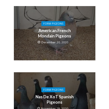
FORM PIGEONS
American French
Mondain Pigeons
December 20, 2020
FORM PIGEONS
Nas De XoT Spanish
Pigeons
November 28, 2020