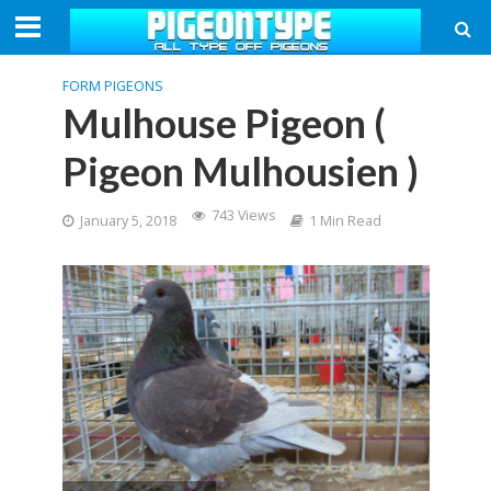
FORM PIGEONS
Mulhouse Pigeon (
Pigeon Mulhousien )
743 Views
January 5, 2018
1 Min Read