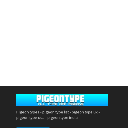
Pİgeon types - pigeon type list - pigeon type uk -
pigeon type usa - pigeon type india