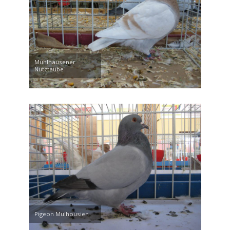
Mühlhausener
Nutztaube
Pigeon Mulhousien