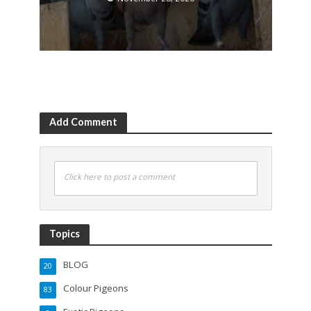
Add Comment
Click here to post a comment
Topics
BLOG
20
Colour Pigeons
83