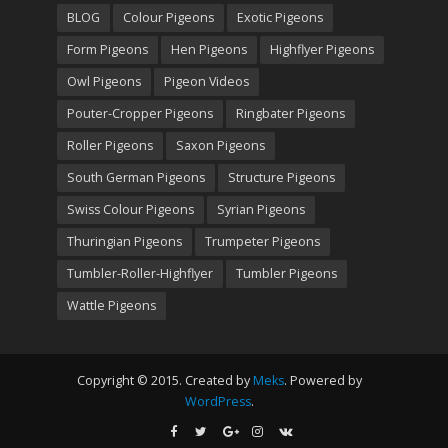
BLOG
Colour Pigeons
Exotic Pigeons
Form Pigeons
Hen Pigeons
Highflyer Pigeons
Owl Pigeons
Pigeon Videos
Pouter-Cropper Pigeons
Ringbater Pigeons
Roller Pigeons
Saxon Pigeons
South German Pigeons
Structure Pigeons
Swiss Colour Pigeons
Syrian Pigeons
Thuringian Pigeons
Trumpeter Pigeons
Tumbler-Roller-Highflyer
Tumbler Pigeons
Wattle Pigeons
Copyright © 2015. Created by
Meks
. Powered by
WordPress
.