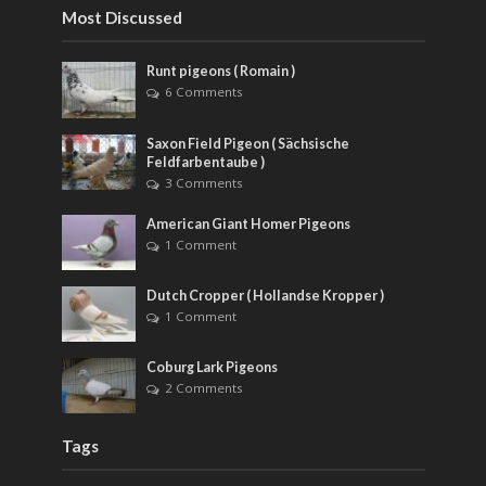
Most Discussed
Runt pigeons ( Romain )
6 Comments
Saxon Field Pigeon ( Sächsische
Feldfarbentaube )
3 Comments
American Giant Homer Pigeons
1 Comment
Dutch Cropper ( Hollandse Kropper )
1 Comment
Coburg Lark Pigeons
2 Comments
Tags