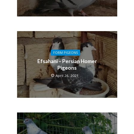
FORM PIGEONS
Efsahani – Persian Homer
Pigeons
April 26, 2021