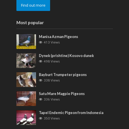
Find out more
Most popular
Manisa Azman Pigeons
413 Views
Dynek (prishtine) Kosovo dunek
498 Views
Bayburt Trumpeter pigeons
338 Views
Satu Mare Magpie Pigeons
336 Views
Tapel Endemic Pigeon from Indonesia
350 Views