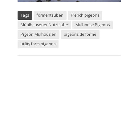
Tags
formentauben
French pigeons
Mühlhausener Nutztaube
Mulhouse Pigeons
Pigeon Mulhousien
pigeons de forme
utility form pigeons