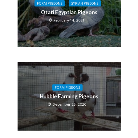
FORM PIGEONS
SYRIAN PIGEONS
Otati Egyptian Pigeons
February 14, 2021
FORM PIGEONS
Hubble Farming Pigeons
December 25, 2020