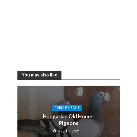
You may also like
FORM PIGEONS
Hungarian Old Homer
Pigeons
May 16, 2021