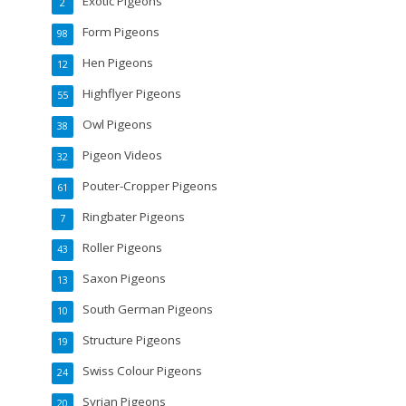
Exotic Pigeons
2
Form Pigeons
98
Hen Pigeons
12
Highflyer Pigeons
55
Owl Pigeons
38
Pigeon Videos
32
Pouter-Cropper Pigeons
61
Ringbater Pigeons
7
Roller Pigeons
43
Saxon Pigeons
13
South German Pigeons
10
Structure Pigeons
19
Swiss Colour Pigeons
24
Syrian Pigeons
20