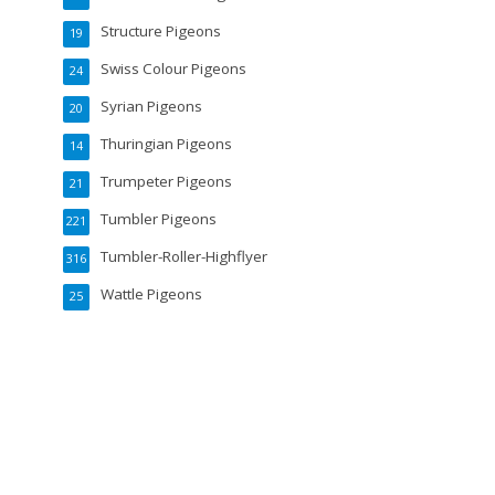
Structure Pigeons
19
Swiss Colour Pigeons
24
Syrian Pigeons
20
Thuringian Pigeons
14
Trumpeter Pigeons
21
Tumbler Pigeons
221
Tumbler-Roller-Highflyer
316
Wattle Pigeons
25