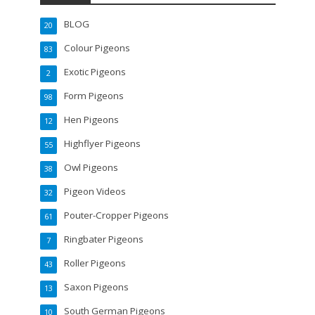
BLOG
20
Colour Pigeons
83
Exotic Pigeons
2
Form Pigeons
98
Hen Pigeons
12
Highflyer Pigeons
55
Owl Pigeons
38
Pigeon Videos
32
Pouter-Cropper Pigeons
61
Ringbater Pigeons
7
Roller Pigeons
43
Saxon Pigeons
13
South German Pigeons
10