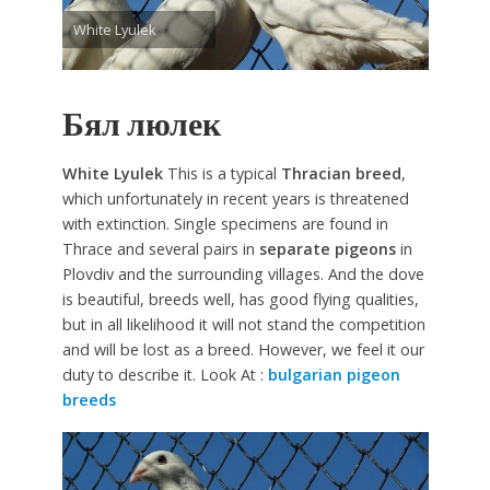
White Lyulek
Бял люлек
White Lyulek
This is a typical
Thracian breed
,
which unfortunately in recent years is threatened
with extinction. Single specimens are found in
Thrace and several pairs in
separate pigeons
in
Plovdiv and the surrounding villages. And the dove
is beautiful, breeds well, has good flying qualities,
but in all likelihood it will not stand the competition
and will be lost as a breed. However, we feel it our
duty to describe it. Look At :
bulgarian pigeon
breeds