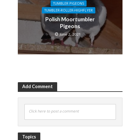
TUMBLER PIGEONS
TUMBLER-ROLLER-HIGHFLYER
Polish Moortumbler
Pigeons
June 2, 2021
Add Comment
Click here to post a comment
Topics