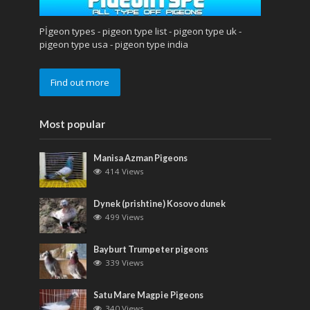
Pİgeon types - pigeon type list - pigeon type uk -
pigeon type usa - pigeon type india
Find out more
Most popular
Manisa Azman Pigeons
414 Views
Dynek (prishtine) Kosovo dunek
499 Views
Bayburt Trumpeter pigeons
339 Views
Satu Mare Magpie Pigeons
340 Views