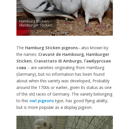
Hamburg Sticken -
Hamburger Sticken
The
Hamburg Sticken pigeons
– also known by
the names:
Cravaté de Hambourg
,
Hamburger
Sticken
,
Cravattato di Amburgo
,
Гамбургская
сова
– are varieties originating from Hamburg
(Germany), but no information has been found
about when this variety was developed, Probably
around the 1700s or earlier, given its status as one
of the old races of Germany. The variety belonging
to this
owl pigeons
type, has good flying ability,
but is more popular as a display pigeon.