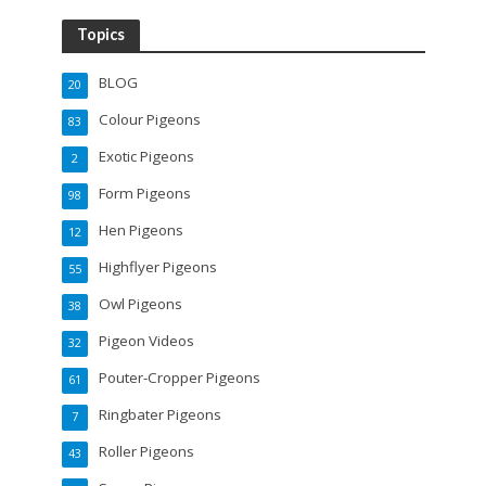
Topics
BLOG
20
Colour Pigeons
83
Exotic Pigeons
2
Form Pigeons
98
Hen Pigeons
12
Highflyer Pigeons
55
Owl Pigeons
38
Pigeon Videos
32
Pouter-Cropper Pigeons
61
Ringbater Pigeons
7
Roller Pigeons
43