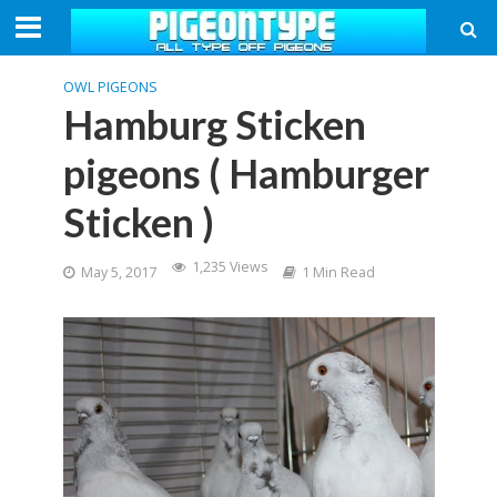
OWL PIGEONS
Hamburg Sticken
pigeons ( Hamburger
Sticken )
1,235 Views
May 5, 2017
1 Min Read