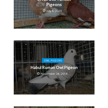
Pigeons
July 4, 2020
OWL PIGEONS
Habul Ruman Owl Pigeon
November 24, 2019