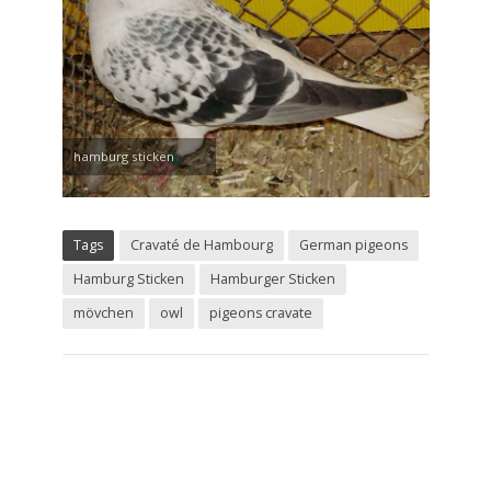
hamburg sticken
Tags
Cravaté de Hambourg
German pigeons
Hamburg Sticken
Hamburger Sticken
mövchen
owl
pigeons cravate