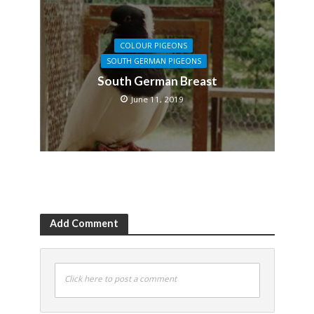
COLOUR PIGEONS
SOUTH GERMAN PIGEONS
South German Breast
June 11, 2019
Add Comment
Click here to post a comment