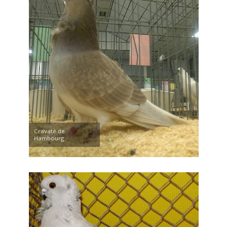
Cravaté de
Hambourg