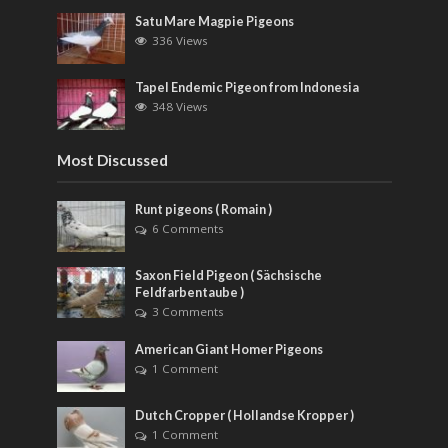
Satu Mare Magpie Pigeons
336 Views
Tapel Endemic Pigeon from Indonesia
348 Views
Most Discussed
Runt pigeons ( Romain )
6 Comments
Saxon Field Pigeon ( Sächsische
Feldfarbentaube )
3 Comments
American Giant Homer Pigeons
1 Comment
Dutch Cropper ( Hollandse Kropper )
1 Comment