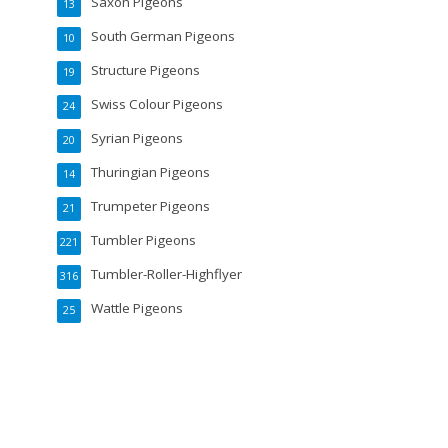
Saxon Pigeons
13
South German Pigeons
10
Structure Pigeons
19
Swiss Colour Pigeons
24
Syrian Pigeons
20
Thuringian Pigeons
14
Trumpeter Pigeons
21
Tumbler Pigeons
221
Tumbler-Roller-Highflyer
316
Wattle Pigeons
25