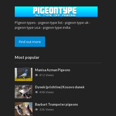
Pİgeon types - pigeon type list - pigeon type uk -
pigeon type usa - pigeon type india
Find out more
Most popular
Manisa Azman Pigeons
412 Views
Dynek (prishtine) Kosovo dunek
498 Views
Bayburt Trumpeter pigeons
336 Views