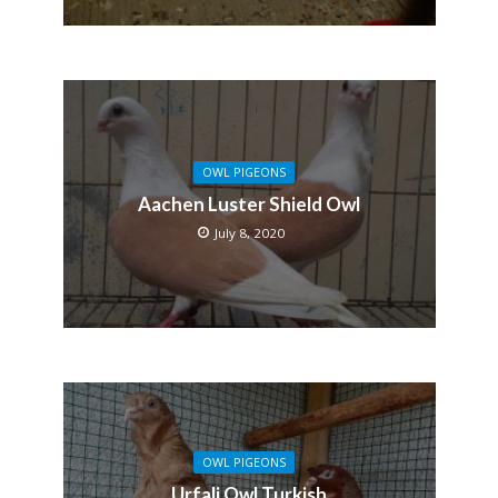
OWL PIGEONS
Aachen Luster Shield Owl
July 8, 2020
OWL PIGEONS
Urfali Owl Turkish