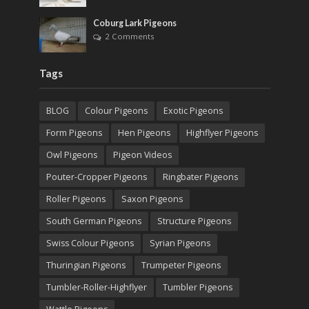
Coburg Lark Pigeons
2 Comments
Tags
BLOG
Colour Pigeons
Exotic Pigeons
Form Pigeons
Hen Pigeons
Highflyer Pigeons
Owl Pigeons
Pigeon Videos
Pouter-Cropper Pigeons
Ringbater Pigeons
Roller Pigeons
Saxon Pigeons
South German Pigeons
Structure Pigeons
Swiss Colour Pigeons
Syrian Pigeons
Thuringian Pigeons
Trumpeter Pigeons
Tumbler-Roller-Highflyer
Tumbler Pigeons