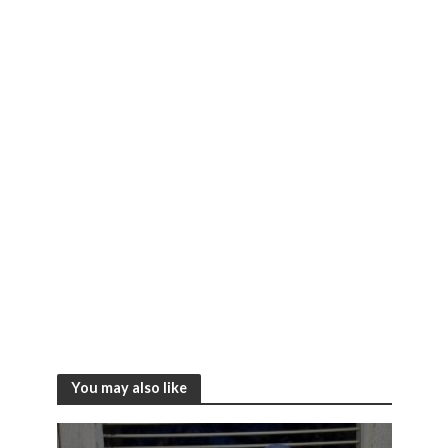
You may also like