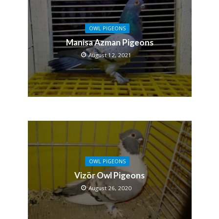
OWL PIGEONS
Manisa Azman Pigeons
August 12, 2021
OWL PIGEONS
Vizör Owl Pigeons
August 26, 2020