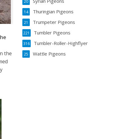
Syrian Pigeons
20
Thuringian Pigeons
14
Trumpeter Pigeons
21
Tumbler Pigeons
221
che
Tumbler-Roller-Highflyer
316
in the
Wattle Pigeons
25
rmed
ty