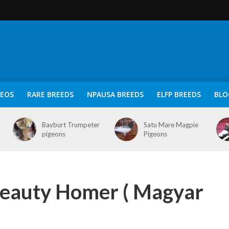
DEOS
RARE BREEDS
NPAUSA BREEDS
ELFP BREEDS
BLO
Bayburt Trumpeter
Satu Mare Magpie
pigeons
Pigeons
eauty Homer ( Magyar