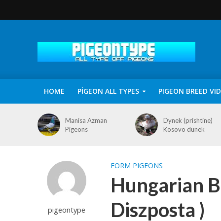
HOME
PİGEON ALL TYPES
PIGEON BREED VI
Manisa Azman
Dynek (prishtine)
Pigeons
Kosovo dunek
FORM PIGEONS
Hungarian B
Diszposta )
pigeontype