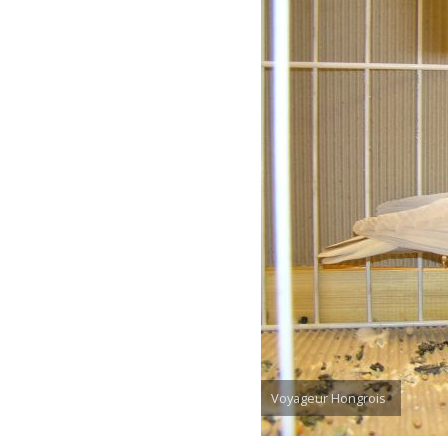
Voyageur Hongrois