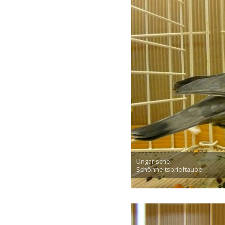
Ungarische
Schönheitsbrieftaube