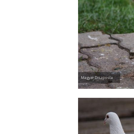
Magyar Diszposta