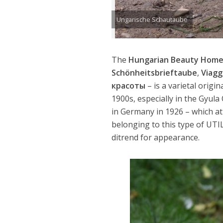
Ungarische Schautaube
The
Hungarian Beauty Home
Schönheitsbrieftaube
,
Viagg
красоты
– is a varietal orig
1900s, especially in the Gyul
in Germany in 1926 – which a
belonging to this type of UTI
ditrend for appearance.