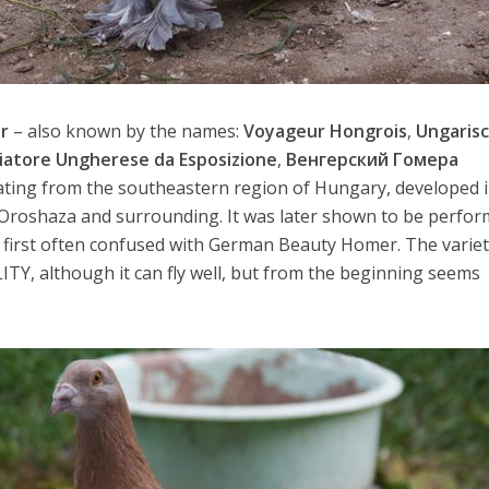
r
– also known by the names:
Voyageur Hongrois
,
Ungaris
iatore Ungherese da Esposizione
,
Венгерский Гомера
inating from the southeastern region of Hungary, developed 
a Oroshaza and surrounding. It was later shown to be perfo
t first often confused with German Beauty Homer. The varie
LITY, although it can fly well, but from the beginning seems