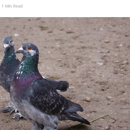
1 Min Read