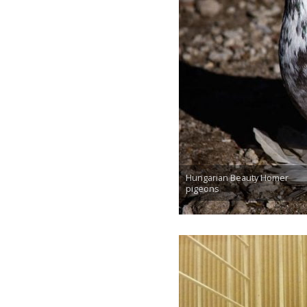
Hungarian Beauty Homer
pigeons