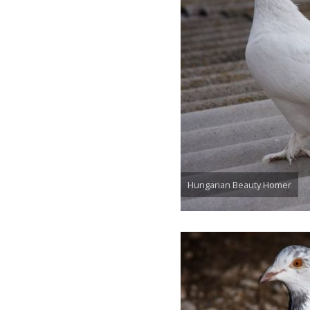
Hungarian Beauty Homer