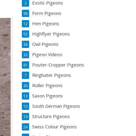
Exotic Pigeons
2
Form Pigeons
98
Hen Pigeons
12
Highflyer Pigeons
55
Owl Pigeons
38
Pigeon Videos
32
Pouter-Cropper Pigeons
61
Ringbater Pigeons
7
Roller Pigeons
43
Saxon Pigeons
13
South German Pigeons
10
Structure Pigeons
19
Swiss Colour Pigeons
24