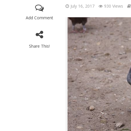
July 16, 2017
930 Views
Add Comment
Share This!