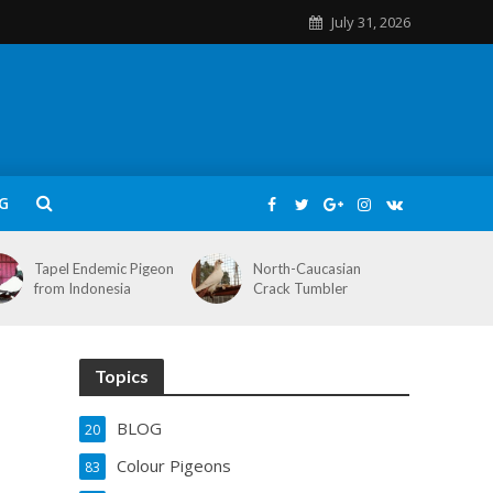
July 31, 2026
G
Tapel Endemic Pigeon
North-Caucasian
from Indonesia
Crack Tumbler
Topics
BLOG
20
Colour Pigeons
83