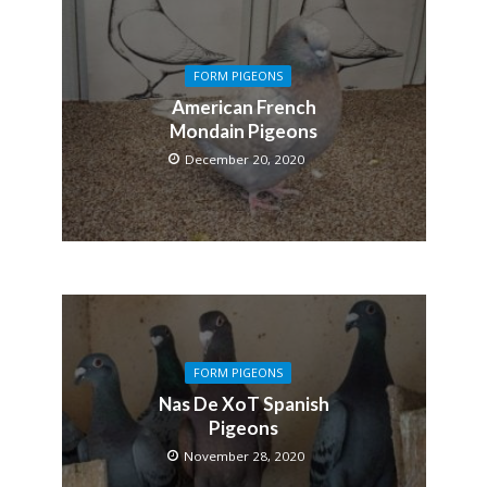
FORM PIGEONS
American French
Mondain Pigeons
December 20, 2020
FORM PIGEONS
Nas De XoT Spanish
Pigeons
November 28, 2020