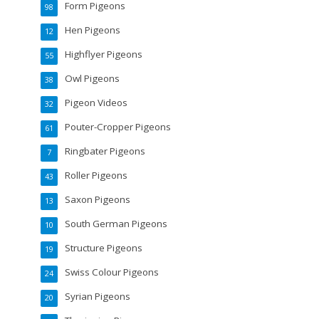
Form Pigeons
98
Hen Pigeons
12
Highflyer Pigeons
55
Owl Pigeons
38
Pigeon Videos
32
Pouter-Cropper Pigeons
61
Ringbater Pigeons
7
Roller Pigeons
43
Saxon Pigeons
13
South German Pigeons
10
Structure Pigeons
19
Swiss Colour Pigeons
24
Syrian Pigeons
20