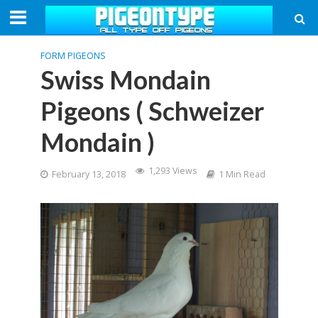
FORM PIGEONS
Swiss Mondain
Pigeons ( Schweizer
Mondain )
1,293 Views
February 13, 2018
1 Min Read