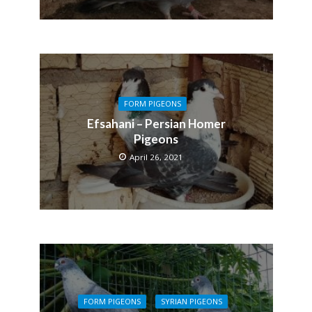
FORM PIGEONS
Efsahani – Persian Homer
Pigeons
April 26, 2021
FORM PIGEONS
SYRIAN PIGEONS