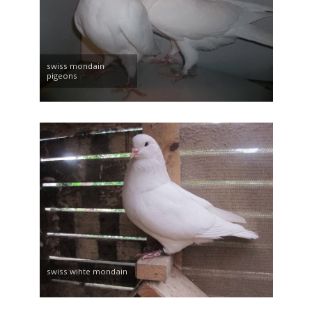
swiss mondain
pigeons
swiss wihte mondain