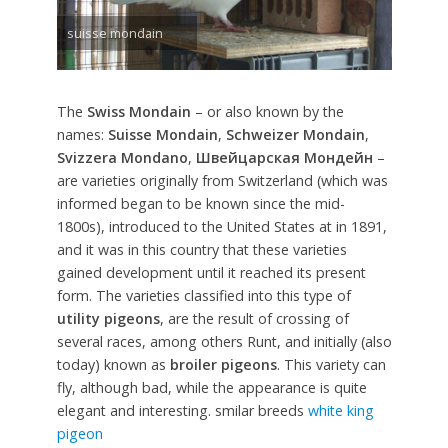
suisse mondain
The
Swiss Mondain
– or also known by the
names:
Suisse Mondain
,
Schweizer Mondain
,
Svizzera Mondano
,
Швейцарская Мондейн
–
are varieties originally from Switzerland (which was
informed began to be known since the mid-
1800s), introduced to the United States at in 1891,
and it was in this country that these varieties
gained development until it reached its present
form. The varieties classified into this type of
utility pigeons
, are the result of crossing of
several races, among others Runt, and initially (also
today) known as
broiler pigeons
. This variety can
fly, although bad, while the appearance is quite
elegant and interesting. smilar breeds
white king
pigeon