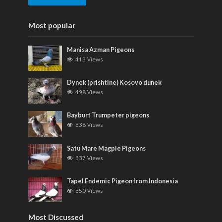
Most popular
Manisa Azman Pigeons
413 Views
Dynek (prishtine) Kosovo dunek
498 Views
Bayburt Trumpeter pigeons
338 Views
Satu Mare Magpie Pigeons
337 Views
Tapel Endemic Pigeon from Indonesia
350 Views
Most Discussed