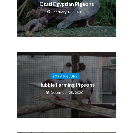
Otati Egyptian Pigeons
February 14, 2021
FORM PIGEONS
Hubble Farming Pigeons
December 25, 2020