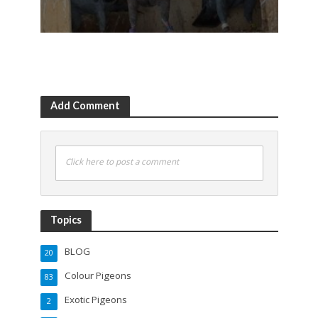
Add Comment
Click here to post a comment
Topics
BLOG
20
Colour Pigeons
83
Exotic Pigeons
2