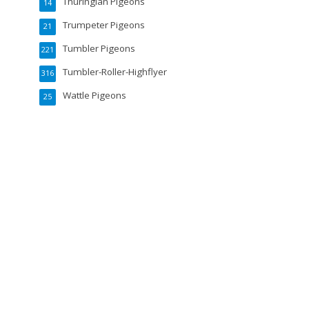
Thuringian Pigeons
14
Trumpeter Pigeons
21
Tumbler Pigeons
221
Tumbler-Roller-Highflyer
316
Wattle Pigeons
25