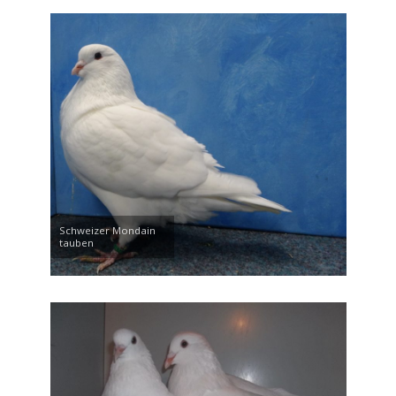
Schweizer Mondain
tauben