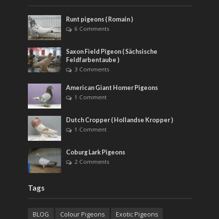
Runt pigeons ( Romain )
6 Comments
Saxon Field Pigeon ( Sächsische
Feldfarbentaube )
3 Comments
American Giant Homer Pigeons
1 Comment
Dutch Cropper ( Hollandse Kropper )
1 Comment
Coburg Lark Pigeons
2 Comments
Tags
BLOG
Colour Pigeons
Exotic Pigeons