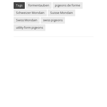
Tags
formentauben
pigeons de forme
Schweizer Mondain
Suisse Mondain
Swiss Mondain
swiss pigeons
utility form pigeons