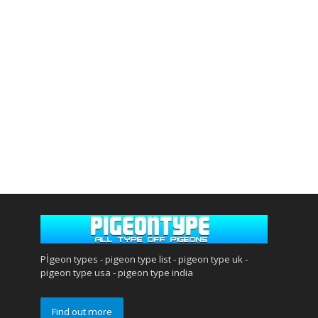
Pİgeon types - pigeon type list - pigeon type uk -
pigeon type usa - pigeon type india
Find out more