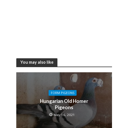
You may also like
FORM PIGEONS
Hungarian Old Homer
Pigeons
May 16, 2021