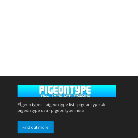
Pİgeon types - pigeon type list - pigeon type uk -
pigeon type usa - pigeon type india
Find out more