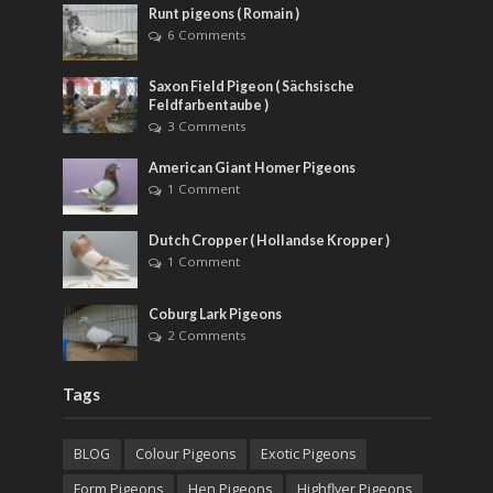
Runt pigeons ( Romain )
6 Comments
Saxon Field Pigeon ( Sächsische
Feldfarbentaube )
3 Comments
American Giant Homer Pigeons
1 Comment
Dutch Cropper ( Hollandse Kropper )
1 Comment
Coburg Lark Pigeons
2 Comments
Tags
BLOG
Colour Pigeons
Exotic Pigeons
Form Pigeons
Hen Pigeons
Highflyer Pigeons