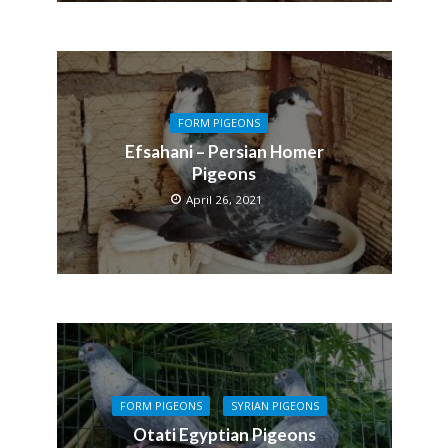
FORM PIGEONS
Efsahani – Persian Homer
Pigeons
April 26, 2021
FORM PIGEONS
SYRIAN PIGEONS
Otati Egyptian Pigeons