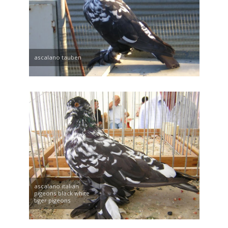
ascalano tauben
ascalano italian
pigeons black white
tiger pigeons