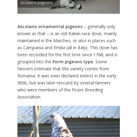
ascalano pigeons
Ascolano ornamental pigeons
– generally only
known as that – is an old Italian race dove, mainly
maintained in the Marches, or also in places such
as Campania and Emilia (all in Italy). This dove has
been recorded for the first time since 1768, and is
grouped into the
Form pigeons type
. Some
fanciers estimate that this variety comes from
Romania. It was even declared extinct in the early
900s, but was later rescued by several farmers
who were members of the Piceni Breeding
Association.