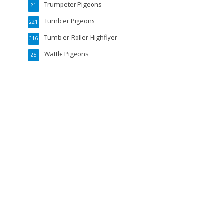
Trumpeter Pigeons
21
Tumbler Pigeons
221
Tumbler-Roller-Highflyer
316
Wattle Pigeons
25