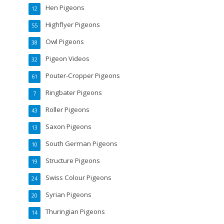
Hen Pigeons
12
Highflyer Pigeons
55
Owl Pigeons
38
Pigeon Videos
32
Pouter-Cropper Pigeons
61
Ringbater Pigeons
7
Roller Pigeons
43
Saxon Pigeons
13
South German Pigeons
10
Structure Pigeons
19
Swiss Colour Pigeons
24
Syrian Pigeons
20
Thuringian Pigeons
14