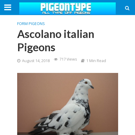
FORM PIGEONS
Ascolano italian
Pigeons
717 Views
August 14, 2018
1 Min Read