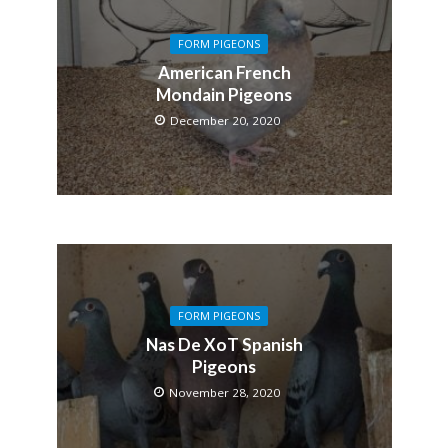
FORM PIGEONS
American French
Mondain Pigeons
December 20, 2020
FORM PIGEONS
Nas De XoT Spanish
Pigeons
November 28, 2020