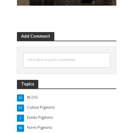
Add Comment
Click here to post a comment
Topics
BLOG
20
Colour Pigeons
83
Exotic Pigeons
2
Form Pigeons
98