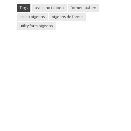
Tags
ascolano tauben
formentauben
italian pigeons
pigeons de forme
utility form pigeons