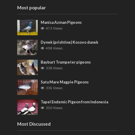
Most popular
Manisa Azman Pigeons
413 Views
Dynek (prishtine) Kosovo dunek
498 Views
Bayburt Trumpeter pigeons
338 Views
Satu Mare Magpie Pigeons
336 Views
Tapel Endemic Pigeon from Indonesia
350 Views
Most Discussed