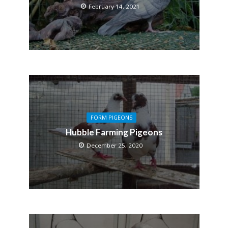
February 14, 2021
FORM PIGEONS
Hubble Farming Pigeons
December 25, 2020