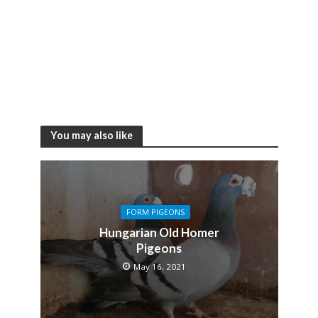
You may also like
FORM PIGEONS
Hungarian Old Homer
Pigeons
May 16, 2021