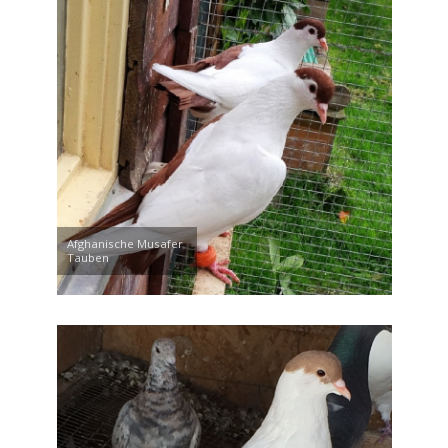
Afghanische Musafer
Tauben