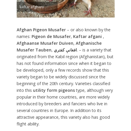
kaftar afghani
Afghan Pigeon Musafer
– or also known by the
names:
Pigeon de Musafer
,
Kaftar afgani
,
Afghaanse Musafer Duiven
,
Afghanische
Musafer Tauben
,
افغانې کفتري
. – is a variety that
originated from the Kabil region (Afghanistan), but
has not found information since when it began to
be developed, only a few records show that this
variety began to be widely discussed since the
beginning of the 20th century. Varieties classified
into this
utility form pigeons
type, although very
popular in their home countries, are more widely
introduced by breeders and fanciers who live in
several countries in Europe. In addition to its
attractive appearance, this variety also has good
flight ability.