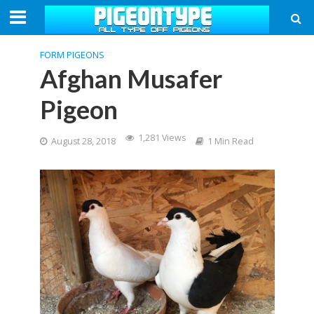
FORM PIGEONS
Afghan Musafer
Pigeon
1,281 Views
August 28, 2018
1 Min Read