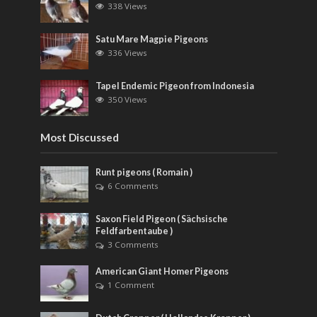
338 Views
Satu Mare Magpie Pigeons
336 Views
Tapel Endemic Pigeon from Indonesia
350 Views
Most Discussed
Runt pigeons ( Romain )
6 Comments
Saxon Field Pigeon ( Sächsische
Feldfarbentaube )
3 Comments
American Giant Homer Pigeons
1 Comment