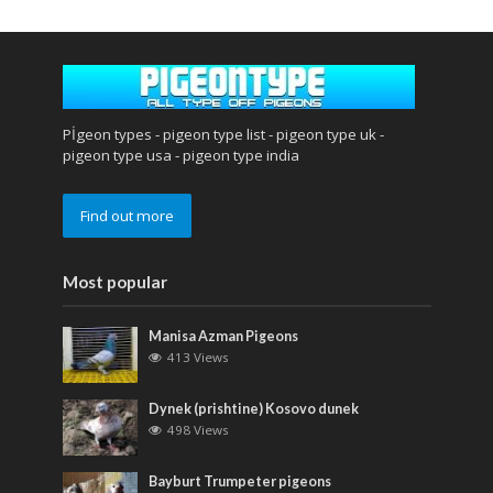
Pİgeon types - pigeon type list - pigeon type uk -
pigeon type usa - pigeon type india
Find out more
Most popular
Manisa Azman Pigeons
413 Views
Dynek (prishtine) Kosovo dunek
498 Views
Bayburt Trumpeter pigeons