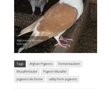
Afghaanse Musafer
Duiven
Tags
Afghan Pigeons
formentauben
Musafertaube
Pigeon Musafer
pigeons de forme
utility form pigeons