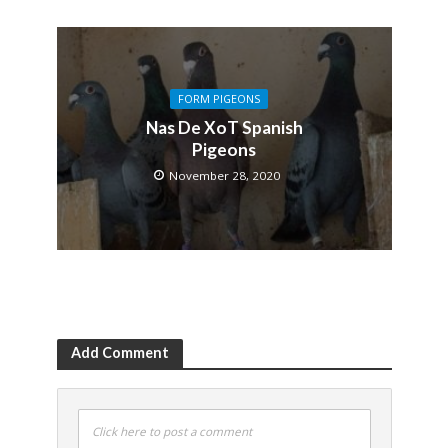
FORM PIGEONS
Nas De XoT Spanish
Pigeons
November 28, 2020
Add Comment
Click here to post a comment