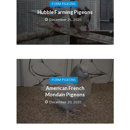
FORM PIGEONS
Hubble Farming Pigeons
December 25, 2020
FORM PIGEONS
American French
Mondain Pigeons
December 20, 2020