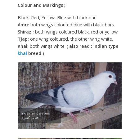
Colour and Markings ;
Black, Red, Yellow, Blue with black bar.
Amri:
both wings coloured blue with black bars.
Shirazi:
both wings coloured black, red or yellow.
Tjap:
one wing coloured, the other wing white.
Khal:
both wings white. (
also read : indian type
khal
breed
)
musafer pigeons
افغانې کفتري