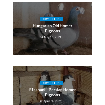
FORM PIGEONS
Hungarian Old Homer
Pigeons
May 16, 2021
FORM PIGEONS
Efsahani – Persian Homer
Pigeons
April 26, 2021