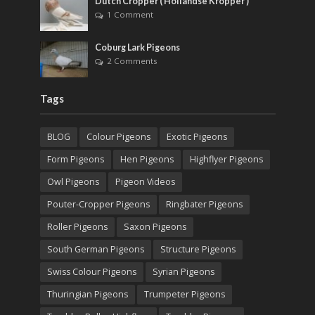
Dutch Cropper ( Hollandse Kropper )
1 Comment
Coburg Lark Pigeons
2 Comments
Tags
BLOG
Colour Pigeons
Exotic Pigeons
Form Pigeons
Hen Pigeons
Highflyer Pigeons
Owl Pigeons
Pigeon Videos
Pouter-Cropper Pigeons
Ringbater Pigeons
Roller Pigeons
Saxon Pigeons
South German Pigeons
Structure Pigeons
Swiss Colour Pigeons
Syrian Pigeons
Thuringian Pigeons
Trumpeter Pigeons