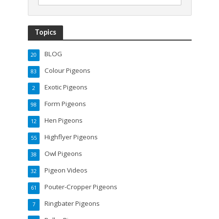
Topics
BLOG
20
Colour Pigeons
83
Exotic Pigeons
2
Form Pigeons
98
Hen Pigeons
12
Highflyer Pigeons
55
Owl Pigeons
38
Pigeon Videos
32
Pouter-Cropper Pigeons
61
Ringbater Pigeons
7