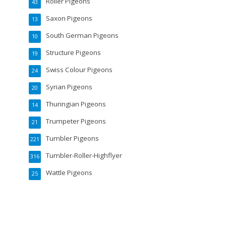
Roller Pigeons
43
Saxon Pigeons
13
South German Pigeons
10
Structure Pigeons
19
Swiss Colour Pigeons
24
Syrian Pigeons
20
Thuringian Pigeons
14
Trumpeter Pigeons
21
Tumbler Pigeons
221
Tumbler-Roller-Highflyer
316
Wattle Pigeons
25