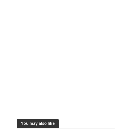
You may also like