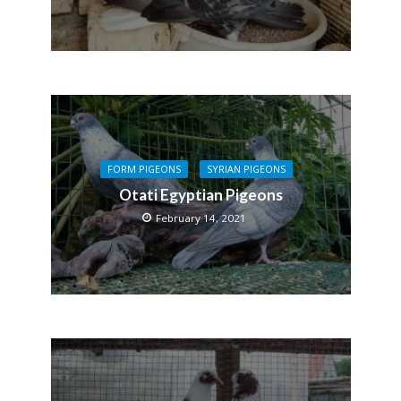
FORM PIGEONS
SYRIAN PIGEONS
Otati Egyptian Pigeons
February 14, 2021