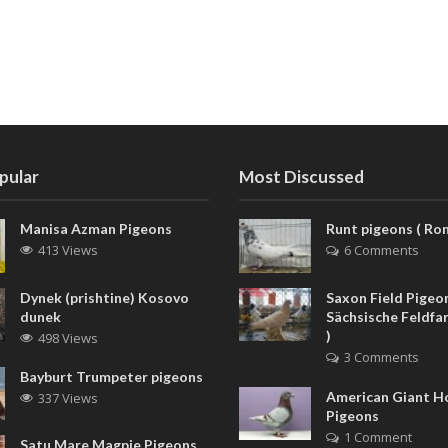
pular
Most Discussed
Manisa Azman Pigeons
Runt pigeons ( Rom
413 Views
6 Comments
Dynek (prishtine) Kosovo
Saxon Field Pigeon
dunek
Sächsische Feldfa
)
498 Views
3 Comments
Bayburt Trumpeter pigeons
American Giant 
337 Views
Pigeons
1 Comment
Satu Mare Magpie Pigeons