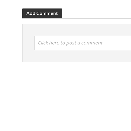
Add Comment
Click here to post a comment