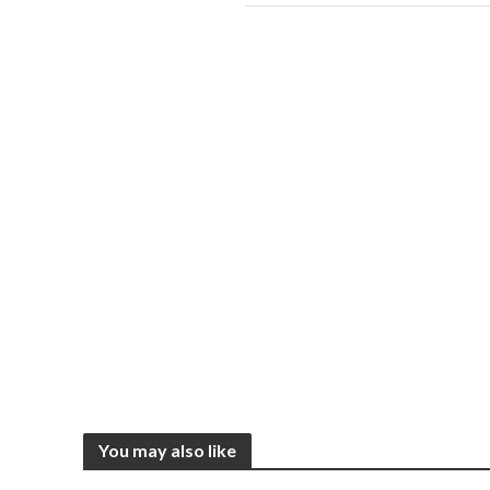
You may also like