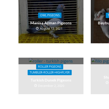
OWL PIGEONS
Manisa Azman Pigeons
Baybu
August 12, 2021
ROLLER PIGEONS
TUMBLER-ROLLER-HIGHFLYER
Sh
Turkish Dunek Pigeons
December 2, 2020