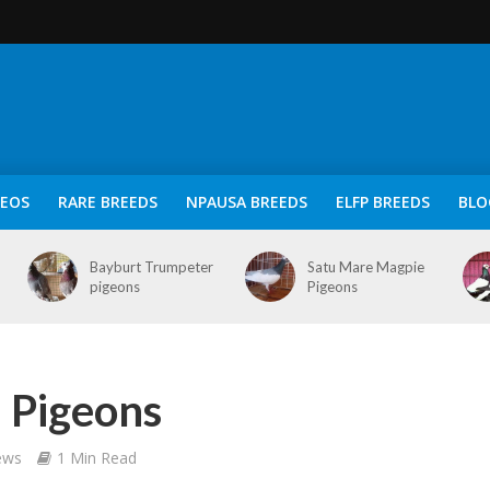
DEOS
RARE BREEDS
NPAUSA BREEDS
ELFP BREEDS
BLO
Bayburt Trumpeter
Satu Mare Magpie
pigeons
Pigeons
 Pigeons
ews
1 Min Read