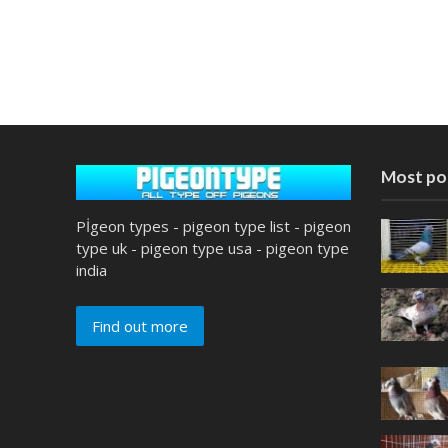
Most po
Pİgeon types - pigeon type list - pigeon
type uk - pigeon type usa - pigeon type
india
Find out more