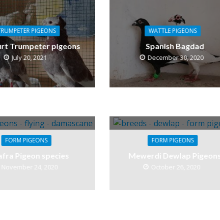
TRUMPETER PIGEONS
WATTLE PIGEONS
rt Trumpeter pigeons
Spanish Bagdad
July 20, 2021
December 30, 2020
FORM PIGEONS
FORM PIGEONS
afra Pigeon species
Mewerdi Dewlap Pigeon
November 24, 2020
October 26, 2020