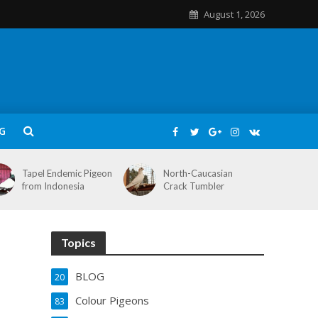
August 1, 2026
G
Tapel Endemic Pigeon
North-Caucasian
from Indonesia
Crack Tumbler
Topics
BLOG
20
Colour Pigeons
83