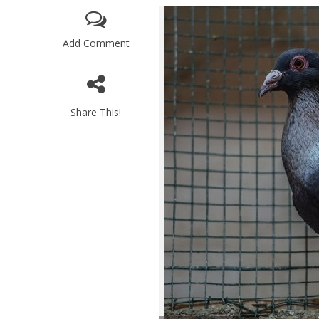
Add Comment
Share This!