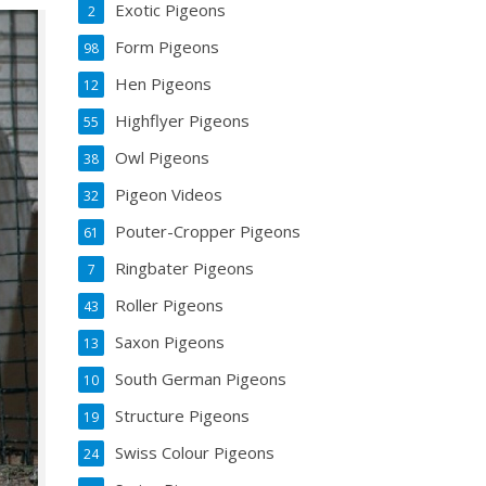
Exotic Pigeons
2
Form Pigeons
98
Hen Pigeons
12
Highflyer Pigeons
55
Owl Pigeons
38
Pigeon Videos
32
Pouter-Cropper Pigeons
61
Ringbater Pigeons
7
Roller Pigeons
43
Saxon Pigeons
13
South German Pigeons
10
Structure Pigeons
19
Swiss Colour Pigeons
24