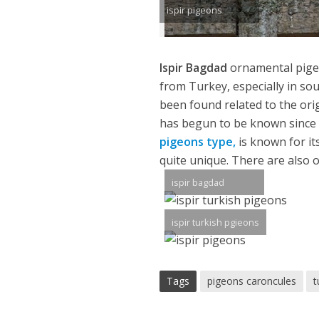
ispir pigeons
Ispir Bagdad
ornamental pige
from Turkey, especially in so
been found related to the orig
has begun to be known since th
pigeons type,
is known for its
quite unique. There are also o
ispir bagdad
ispir turkish pgieons
Tags
pigeons caroncules
t