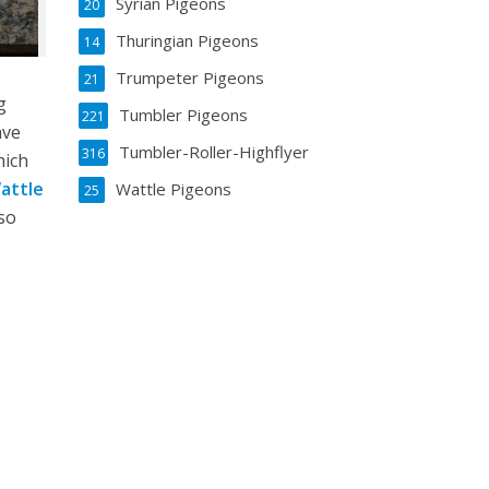
Syrian Pigeons
20
Thuringian Pigeons
14
Trumpeter Pigeons
21
g
Tumbler Pigeons
221
ave
Tumbler-Roller-Highflyer
316
hich
attle
Wattle Pigeons
25
lso