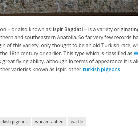
on – or also known as:
ispir Bagdati
– is a variety originatin
uthern and southeastern Anatolia. So far very few records h
in of this variety, only thought to be an old Turkish race, w
e 18th century or earlier. This type which is classified as
W
 great flying ability, although in terms of appearance it is a
ther varieties known as Ispir. other
turkish pigeons
urkish pigeons
warzentauben
wattle