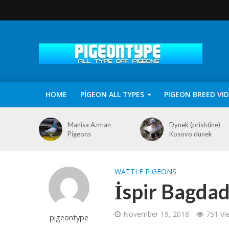
HOME
PİGEON ALL TYPES
PIGEON BREED VI
Manisa Azman
Dynek (prishtine)
Pigeons
Kosovo dunek
WATTLE PIGEONS
İspir Bagdad
November 19, 2018
751 Vi
pigeontype