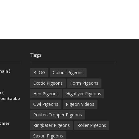
Tags
ain )
BLOG
Colour Pigeons
Exotic Pigeons
Form Pigeons
 (
Hen Pigeons
Highflyer Pigeons
rbentaube
Owl Pigeons
Pigeon Videos
Pouter-Cropper Pigeons
Homer
Ringbater Pigeons
Roller Pigeons
Saxon Pigeons