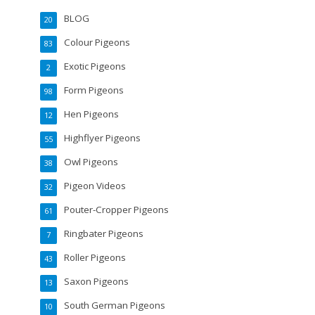
BLOG
20
Colour Pigeons
83
Exotic Pigeons
2
Form Pigeons
98
Hen Pigeons
12
Highflyer Pigeons
55
Owl Pigeons
38
Pigeon Videos
32
Pouter-Cropper Pigeons
61
Ringbater Pigeons
7
Roller Pigeons
43
Saxon Pigeons
13
South German Pigeons
10