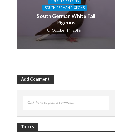
COLOUR PIGEONS
SOUTH GERMAN PIGEONS
South German White Tail
Pigeons
October 14, 2018
Add Comment
Click here to post a comment
Topics