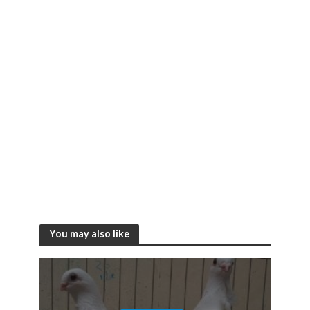
You may also like