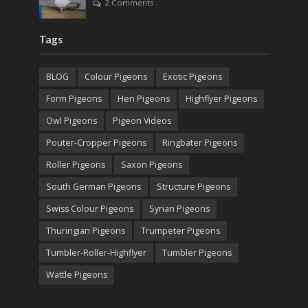
2 Comments
Tags
BLOG
Colour Pigeons
Exotic Pigeons
Form Pigeons
Hen Pigeons
Highflyer Pigeons
Owl Pigeons
Pigeon Videos
Pouter-Cropper Pigeons
Ringbater Pigeons
Roller Pigeons
Saxon Pigeons
South German Pigeons
Structure Pigeons
Swiss Colour Pigeons
Syrian Pigeons
Thuringian Pigeons
Trumpeter Pigeons
Tumbler-Roller-Highflyer
Tumbler Pigeons
Wattle Pigeons