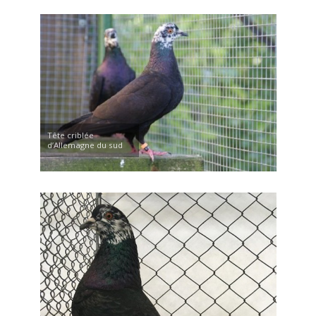
Tête criblée
d’Allemagne du sud