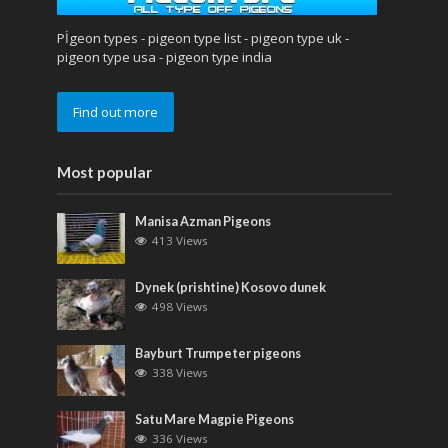
Pİgeon types - pigeon type list - pigeon type uk -
pigeon type usa - pigeon type india
Find out more
Most popular
Manisa Azman Pigeons
413 Views
Dynek (prishtine) Kosovo dunek
498 Views
Bayburt Trumpeter pigeons
338 Views
Satu Mare Magpie Pigeons
336 Views