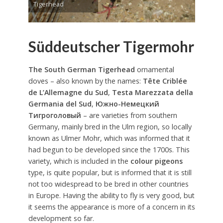
Tigerhead
Süddeutscher Tigermohr
The South German Tigerhead
ornamental
doves – also known by the names:
Tête Criblée
de L’Allemagne du Sud
,
Testa Marezzata della
Germania del Sud
,
Южно-Немецкий
Тигроголовый
– are varieties from southern
Germany, mainly bred in the Ulm region, so locally
known as Ulmer Mohr, which was informed that it
had begun to be developed since the 1700s. This
variety, which is included in the
colour pigeons
type, is quite popular, but is informed that it is still
not too widespread to be bred in other countries
in Europe. Having the ability to fly is very good, but
it seems the appearance is more of a concern in its
development so far.