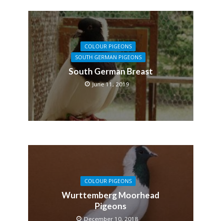
COLOUR PIGEONS
SOUTH GERMAN PIGEONS
South German Breast
June 11, 2019
COLOUR PIGEONS
Wurttemberg Moorhead
Pigeons
December 10, 2018