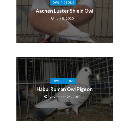
OWL PIGEONS
Aachen Luster Shield Owl
July 8, 2020
OWL PIGEONS
Habul Ruman Owl Pigeon
November 24, 2019