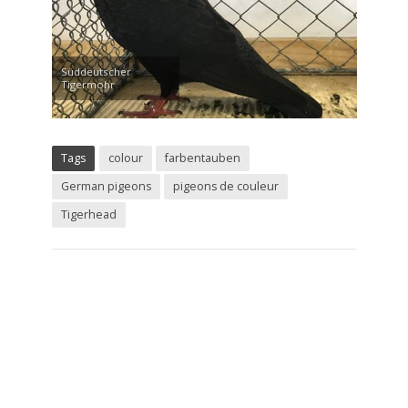
Süddeutscher
Tigermohr
Tags
colour
farbentauben
German pigeons
pigeons de couleur
Tigerhead