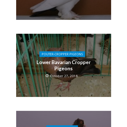
POUTER-CROPPER PIGEONS
Lower Bavarian Cropper
Pigeons
October 27, 2018