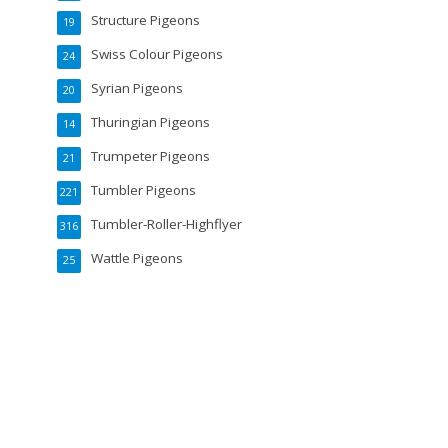
Structure Pigeons
19
Swiss Colour Pigeons
24
Syrian Pigeons
20
Thuringian Pigeons
14
Trumpeter Pigeons
21
Tumbler Pigeons
221
Tumbler-Roller-Highflyer
316
Wattle Pigeons
25