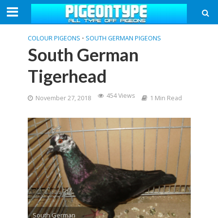
COLOUR PIGEONS
•
SOUTH GERMAN PIGEONS
South German
Tigerhead
454 Views
November 27, 2018
1 Min Read
South German