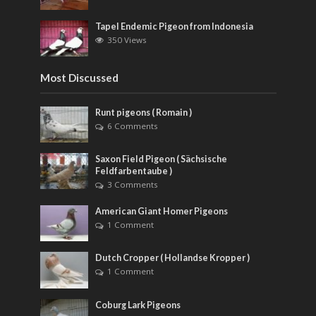
Tapel Endemic Pigeon from Indonesia
350 Views
Most Discussed
Runt pigeons ( Romain )
6 Comments
Saxon Field Pigeon ( Sächsische
Feldfarbentaube )
3 Comments
American Giant Homer Pigeons
1 Comment
Dutch Cropper ( Hollandse Kropper )
1 Comment
Coburg Lark Pigeons