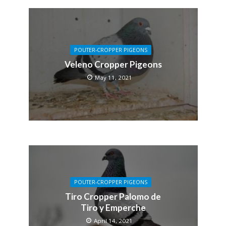
POUTER-CROPPER PIGEONS
Veleno Cropper Pigeons
May 11, 2021
POUTER-CROPPER PIGEONS
Tiro Cropper Palomo de
Tiro y Emperche
April 14, 2021