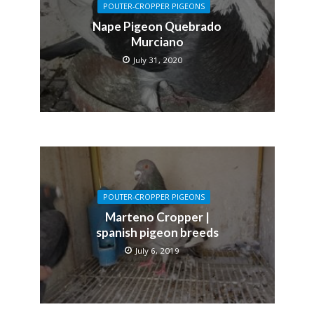
POUTER-CROPPER PIGEONS
Nape Pigeon Quebrado
Murciano
July 31, 2020
POUTER-CROPPER PIGEONS
Marteno Cropper |
spanish pigeon breeds
July 6, 2019