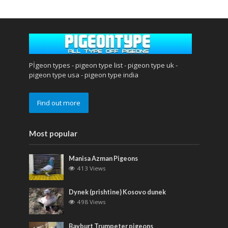
Pİgeon types - pigeon type list - pigeon type uk -
pigeon type usa - pigeon type india
Find out more
Most popular
Manisa Azman Pigeons
413 Views
Dynek (prishtine) Kosovo dunek
498 Views
Bayburt Trumpeter pigeons