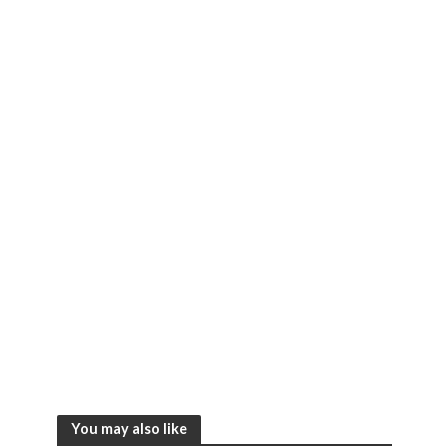
You may also like