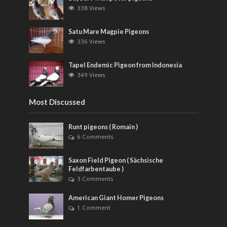
338 Views
Satu Mare Magpie Pigeons
336 Views
Tapel Endemic Pigeon from Indonesia
349 Views
Most Discussed
Runt pigeons ( Romain )
6 Comments
Saxon Field Pigeon ( Sächsische
Feldfarbentaube )
3 Comments
American Giant Homer Pigeons
1 Comment