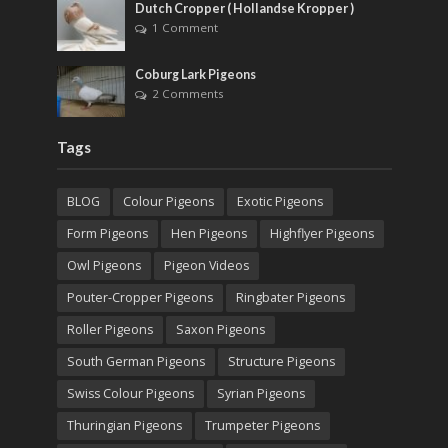
Dutch Cropper ( Hollandse Kropper )
1 Comment
Coburg Lark Pigeons
2 Comments
Tags
BLOG
Colour Pigeons
Exotic Pigeons
Form Pigeons
Hen Pigeons
Highflyer Pigeons
Owl Pigeons
Pigeon Videos
Pouter-Cropper Pigeons
Ringbater Pigeons
Roller Pigeons
Saxon Pigeons
South German Pigeons
Structure Pigeons
Swiss Colour Pigeons
Syrian Pigeons
Thuringian Pigeons
Trumpeter Pigeons