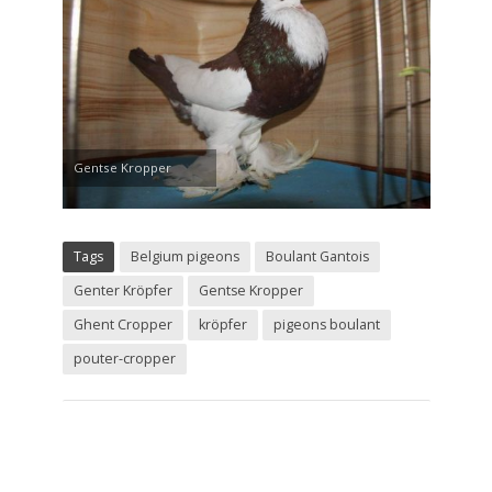
Gentse Kropper
Tags
Belgium pigeons
Boulant Gantois
Genter Kröpfer
Gentse Kropper
Ghent Cropper
kröpfer
pigeons boulant
pouter-cropper