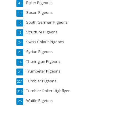
Roller Pigeons
43
Saxon Pigeons
13
South German Pigeons
10
Structure Pigeons
19
Swiss Colour Pigeons
24
Syrian Pigeons
20
Thuringian Pigeons
14
Trumpeter Pigeons
21
Tumbler Pigeons
221
Tumbler-Roller-Highflyer
316
Wattle Pigeons
25