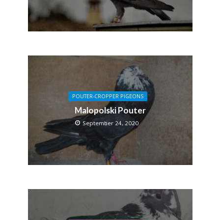
POUTER-CROPPER PIGEONS
Malopolski Pouter
September 24, 2020