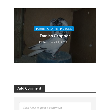
POUTER-CROPPER PIGEONS
Danish Cropper
February 22, 2019
Add Comment
Click here to post a comment