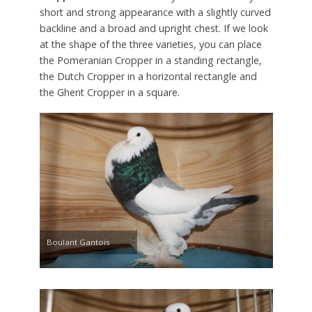
short and strong appearance with a slightly curved
backline and a broad and upright chest. If we look
at the shape of the three varieties, you can place
the Pomeranian Cropper in a standing rectangle,
the Dutch Cropper in a horizontal rectangle and
the Ghent Cropper in a square.
Boulant Gantois