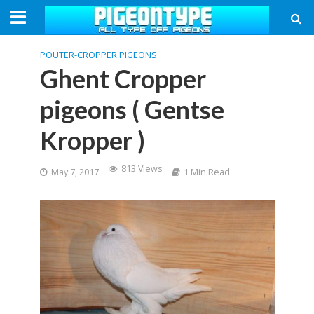
POUTER-CROPPER PIGEONS
Ghent Cropper
pigeons ( Gentse
Kropper )
813 Views
May 7, 2017
1 Min Read