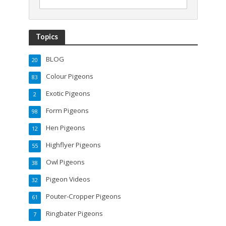
Topics
BLOG
20
Colour Pigeons
83
Exotic Pigeons
2
Form Pigeons
98
Hen Pigeons
12
Highflyer Pigeons
55
Owl Pigeons
38
Pigeon Videos
32
Pouter-Cropper Pigeons
61
Ringbater Pigeons
7