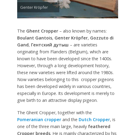
Genter Kröpfer
The
Ghent Cropper
– also known by names:
Boulant Gantois
,
Genter Kröpfer
,
Gozzuto di
Gand
,
Гентский дутыш
– are varieties
originating from Flanders (Belgium), which are
known to have been developed since the 1400s.
However, through a long development history,
these new varieties were lifted around the 1980s.
Now varieties belonging to this cropper pigeons
has been developed widely in various countries,
especially in Europe. Its development is merely to
give birth to an attractive display pigeon.
The Ghent Cropper, together with the
Pomeranian cropper
and the
Dutch Cropper
, is
one of the three main large, heavily
feathered
Cropper breeds
. He is mainly characterized by his