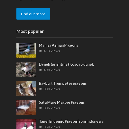
Find out more
Most popular
Manisa Azman Pigeons
413 Views
Dynek (prishtine) Kosovo dunek
498 Views
Bayburt Trumpeter pigeons
338 Views
Satu Mare Magpie Pigeons
336 Views
Tapel Endemic Pigeon from Indonesia
350 Views