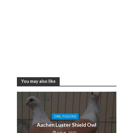
You may also like
OWL PIGEONS
Aachen Luster Shield Owl
July 8, 2020