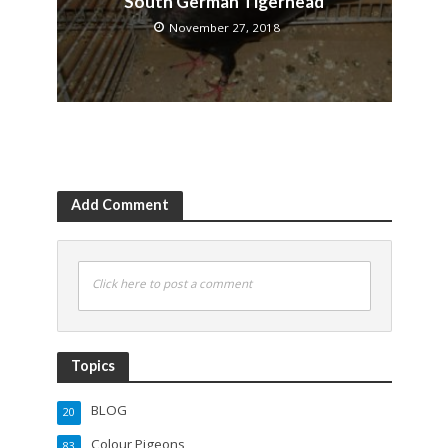
South German Tigerhead
November 27, 2018
Add Comment
Click here to post a comment
Topics
BLOG
20
Colour Pigeons
83