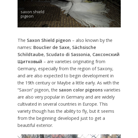
saxon shield
pigeon
The
Saxon Shield pigeon
– also known by the
names:
Bouclier de Saxe,
Sächsische
Schildtaube
,
Scudato di Sassonia
,
Саксонский
Щитковый
– are varieties originating from
Germany, especially from the region of Saxony,
and are also expected to begin development in
the 19th century or Maybe a little early. As with the
“Saxon” pigeon, the
saxon color pigeons
varieties
are also very popular in Germany and are widely
cultivated in several countries in Europe. This
variety though has the ability to fly, but it seems
from the beginning developed just to get a
beautiful exterior.