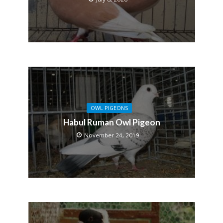
OWL PIGEONS
Habul Ruman Owl Pigeon
November 24, 2019