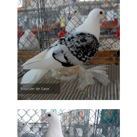
Bouclier de Saxe