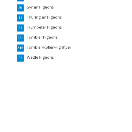
Syrian Pigeons
20
Thuringian Pigeons
14
Trumpeter Pigeons
21
Tumbler Pigeons
221
Tumbler-Roller-Highflyer
316
Wattle Pigeons
25