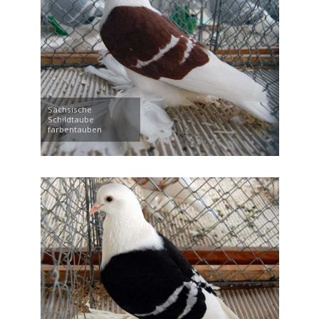
Sächsische
Schildtaube
farbentauben