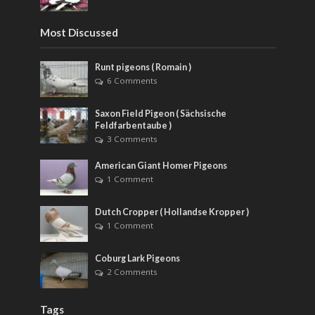
Most Discussed
Runt pigeons ( Romain )
6 Comments
Saxon Field Pigeon ( Sächsische
Feldfarbentaube )
3 Comments
American Giant Homer Pigeons
1 Comment
Dutch Cropper ( Hollandse Kropper )
1 Comment
Coburg Lark Pigeons
2 Comments
Tags