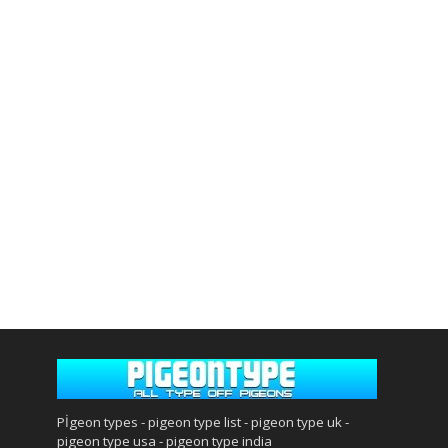
Pİgeon types - pigeon type list - pigeon type uk -
pigeon type usa - pigeon type india