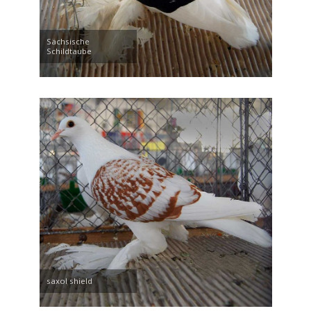
Sächsische
Schildtaube
saxol shield