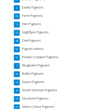
Exotic Pigeons
2
Form Pigeons
98
Hen Pigeons
12
Highflyer Pigeons
55
Owl Pigeons
38
Pigeon Videos
32
Pouter-Cropper Pigeons
61
Ringbater Pigeons
7
Roller Pigeons
43
Saxon Pigeons
13
South German Pigeons
10
Structure Pigeons
19
Swiss Colour Pigeons
24