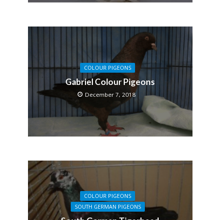
COLOUR PIGEONS
Gabriel Colour Pigeons
December 7, 2018
COLOUR PIGEONS
SOUTH GERMAN PIGEONS