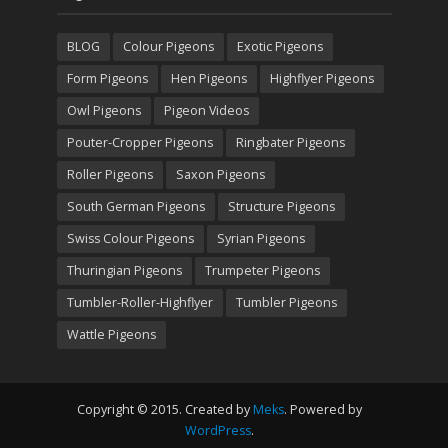
BLOG
Colour Pigeons
Exotic Pigeons
Form Pigeons
Hen Pigeons
Highflyer Pigeons
Owl Pigeons
Pigeon Videos
Pouter-Cropper Pigeons
Ringbater Pigeons
Roller Pigeons
Saxon Pigeons
South German Pigeons
Structure Pigeons
Swiss Colour Pigeons
Syrian Pigeons
Thuringian Pigeons
Trumpeter Pigeons
Tumbler-Roller-Highflyer
Tumbler Pigeons
Wattle Pigeons
Copyright © 2015. Created by
Meks
. Powered by
WordPress
.