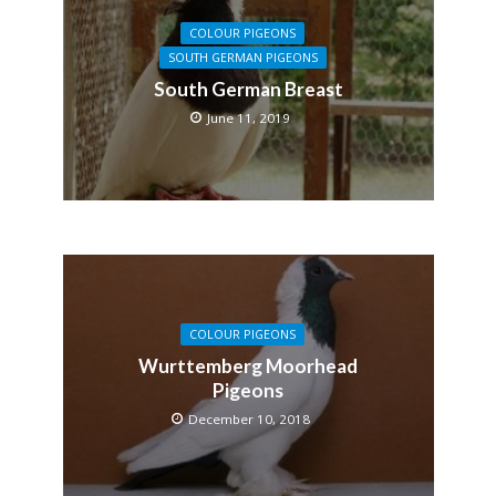
COLOUR PIGEONS
SOUTH GERMAN PIGEONS
South German Breast
June 11, 2019
COLOUR PIGEONS
Wurttemberg Moorhead
Pigeons
December 10, 2018