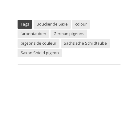
Tags
Bouclier de Saxe
colour
farbentauben
German pigeons
pigeons de couleur
Sächsische Schildtaube
Saxon Shield pigeon