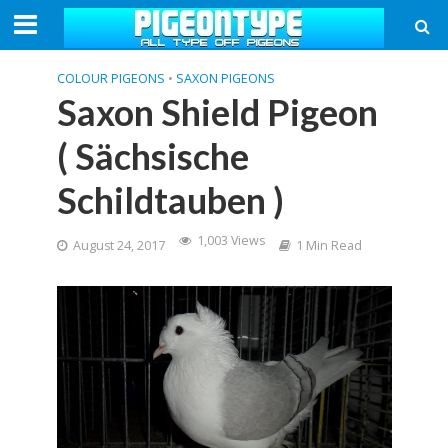
COLOUR PIGEONS
•
SAXON PIGEONS
Saxon Shield Pigeon
( Sächsische
Schildtauben )
1,003 Views
August 24, 2017
1 Min Read