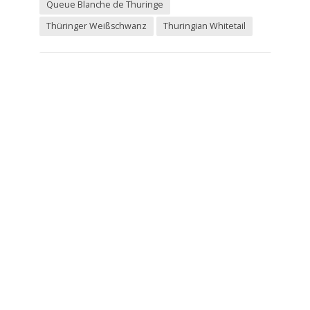
Queue Blanche de Thuringe
Thüringer Weißschwanz
Thuringian Whitetail