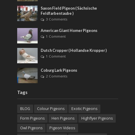
Saxon Field Pigeon ( Sächsische
Feldfarbentaube )
3 Comments
American Giant Homer Pigeons
1 Comment
Dutch Cropper ( Hollandse Kropper )
1 Comment
Coburg Lark Pigeons
2 Comments
Tags
BLOG
Colour Pigeons
Exotic Pigeons
Form Pigeons
Hen Pigeons
Highflyer Pigeons
Owl Pigeons
Pigeon Videos