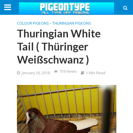
COLOUR PIGEONS
•
THURINGIAN PIGEONS
Thuringian White
Tail ( Thüringer
Weißschwanz )
759 Views
January 26, 2018
1 Min Read