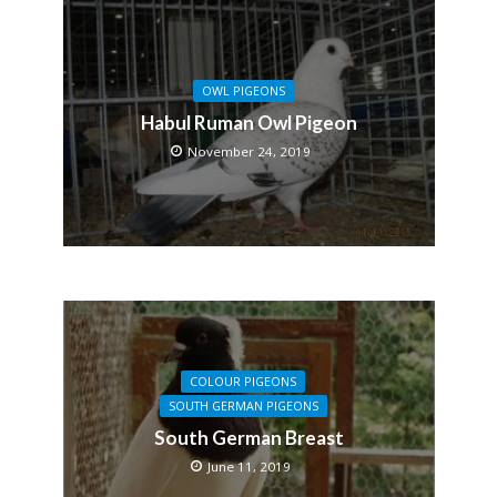
OWL PIGEONS
Habul Ruman Owl Pigeon
November 24, 2019
COLOUR PIGEONS
SOUTH GERMAN PIGEONS
South German Breast
June 11, 2019