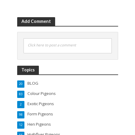
Add Comment
Click here to post a comment
Topics
BLOG
20
Colour Pigeons
83
Exotic Pigeons
2
Form Pigeons
98
Hen Pigeons
12
Highflyer Pigeons
55