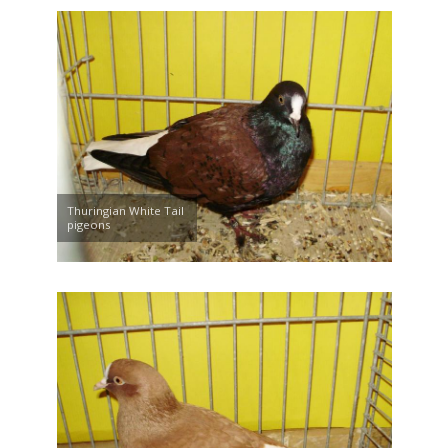
Thuringian White Tail
pigeons