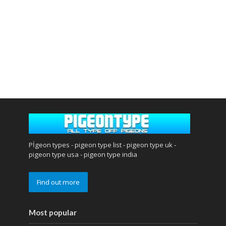
Pİgeon types - pigeon type list - pigeon type uk -
pigeon type usa - pigeon type india
Find out more
Most popular