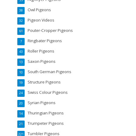
Owl Pigeons
38
Pigeon Videos
32
Pouter-Cropper Pigeons
61
Ringbater Pigeons
7
Roller Pigeons
43
Saxon Pigeons
13
South German Pigeons
10
Structure Pigeons
19
Swiss Colour Pigeons
24
Syrian Pigeons
20
Thuringian Pigeons
14
Trumpeter Pigeons
21
Tumbler Pigeons
221