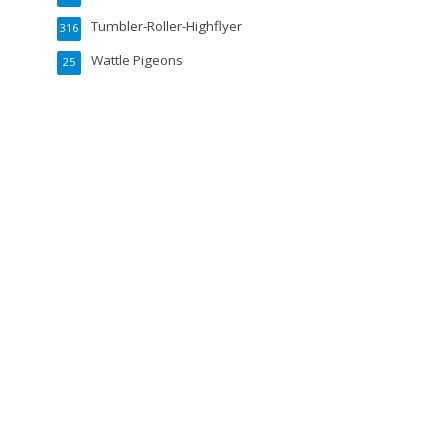
Tumbler-Roller-Highflyer
316
Wattle Pigeons
25