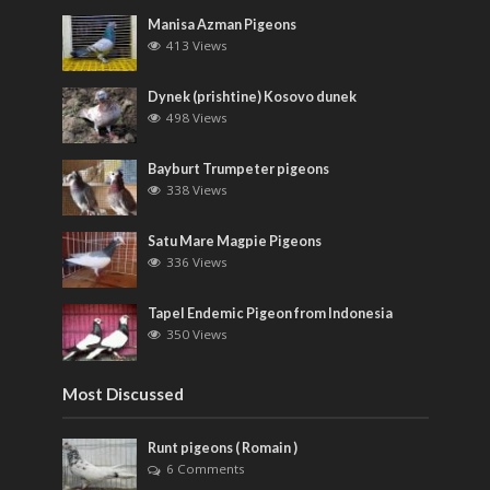
Manisa Azman Pigeons
413 Views
Dynek (prishtine) Kosovo dunek
498 Views
Bayburt Trumpeter pigeons
338 Views
Satu Mare Magpie Pigeons
336 Views
Tapel Endemic Pigeon from Indonesia
350 Views
Most Discussed
Runt pigeons ( Romain )
6 Comments