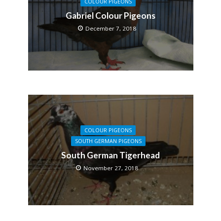
COLOUR PIGEONS
Gabriel Colour Pigeons
December 7, 2018
COLOUR PIGEONS
SOUTH GERMAN PIGEONS
South German Tigerhead
November 27, 2018