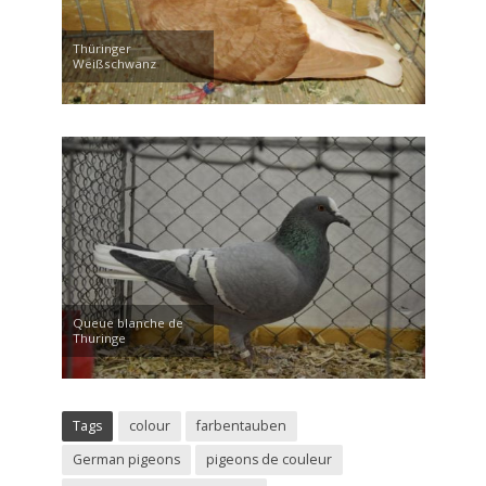
Thüringer
Weißschwanz
Queue blanche de
Thuringe
Tags
colour
farbentauben
German pigeons
pigeons de couleur