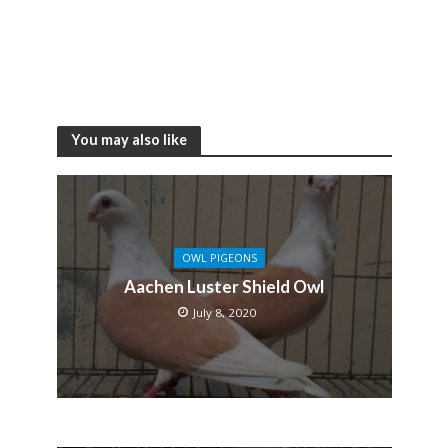
You may also like
OWL PIGEONS
Aachen Luster Shield Owl
July 8, 2020