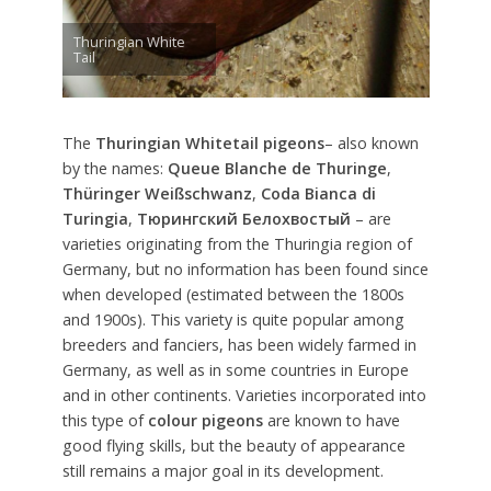
Thuringian White
Tail
The
Thuringian Whitetail pigeons
– also known
by the names:
Queue Blanche de Thuringe
,
Thüringer Weißschwanz
,
Coda Bianca di
Turingia
,
Тюрингский Белохвостый
– are
varieties originating from the Thuringia region of
Germany, but no information has been found since
when developed (estimated between the 1800s
and 1900s). This variety is quite popular among
breeders and fanciers, has been widely farmed in
Germany, as well as in some countries in Europe
and in other continents. Varieties incorporated into
this type of
colour pigeons
are known to have
good flying skills, but the beauty of appearance
still remains a major goal in its development.