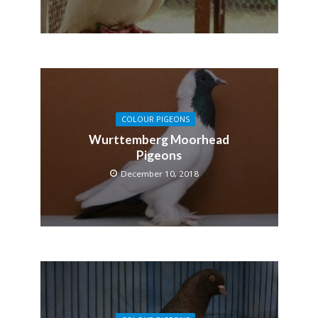
COLOUR PIGEONS
Wurttemberg Moorhead
Pigeons
December 10, 2018