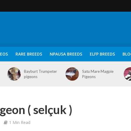
DEOS
RARE BREEDS
NPAUSA BREEDS
ELFP BREEDS
BLO
Bayburt Trumpeter
Satu Mare Magpie
pigeons
Pigeons
geon ( selçuk )
1 Min Read