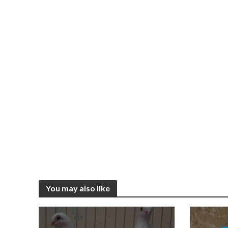
You may also like