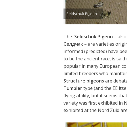
Seldschuk Pigeon
The
Seldschuk Pigeon
– also
Cелдчак
– are varieties origi
informed (predicted) have bee
to be the ancient race, is sai
popular in many European count
limited breeders who maintain t
Structure pigeons
are debata
Tumbler
type (and the EE its
flying ability, but it seems t
variety was first exhibited in
exhibited at the Nord Zuidlar