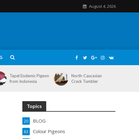
August 4, 2026
G
Tapel Endemic Pigeon
North-Caucasian
from Indonesia
Crack Tumbler
Topics
BLOG
20
Colour Pigeons
83