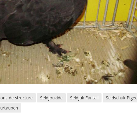
eons de structure
Seldjoukide
Seldjuk Fantail
Seldschuk Pige
turtauben