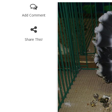
Add Comment
Share This!