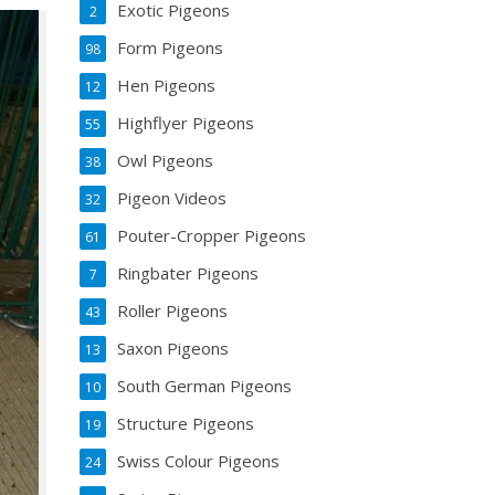
Exotic Pigeons
2
Form Pigeons
98
Hen Pigeons
12
Highflyer Pigeons
55
Owl Pigeons
38
Pigeon Videos
32
Pouter-Cropper Pigeons
61
Ringbater Pigeons
7
Roller Pigeons
43
Saxon Pigeons
13
South German Pigeons
10
Structure Pigeons
19
Swiss Colour Pigeons
24