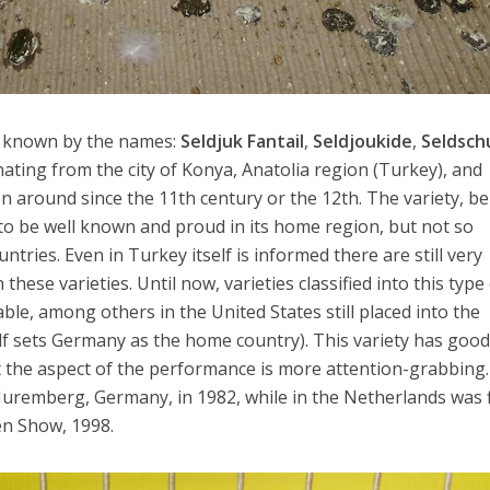
 known by the names:
Seldjuk Fantail
,
Seldjoukide
,
Seldsch
nating from the city of Konya, Anatolia region (Turkey), and
n around since the 11th century or the 12th. The variety, be
d to be well known and proud in its home region, but not so
ries. Even in Turkey itself is informed there are still very
hese varieties. Until now, varieties classified into this type
ble, among others in the United States still placed into the
elf sets Germany as the home country). This variety has goo
hat the aspect of the performance is more attention-grabbing.
 Nuremberg, Germany, in 1982, while in the Netherlands was f
en Show, 1998.