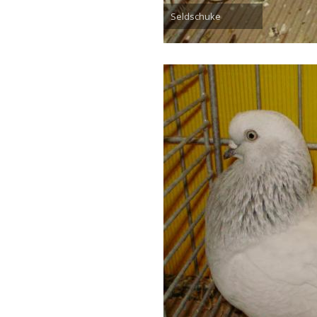
Seldschuke