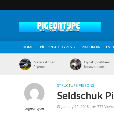
HOME
PİGEON ALL TYPES
PIGEON BREED VI
Manisa Azman
Dynek (prishtine)
Pigeons
Kosovo dunek
STRUCTURE PIGEONS
Seldschuk Pi
January 19, 2018
777 Views
pigeontype