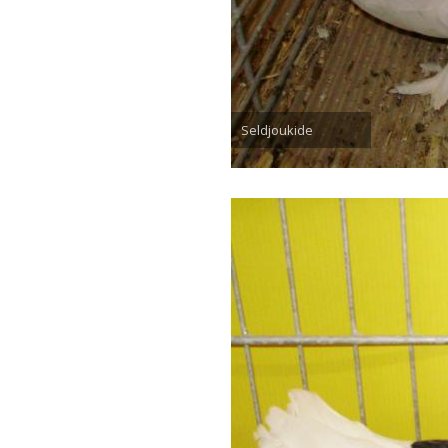
Seldjoukide