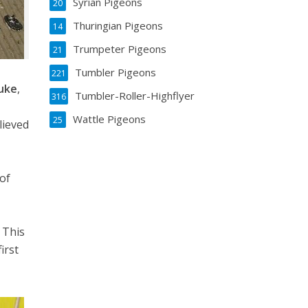
Syrian Pigeons
20
Thuringian Pigeons
14
Trumpeter Pigeons
21
Tumbler Pigeons
221
uke
,
Tumbler-Roller-Highflyer
316
Wattle Pigeons
25
lieved
 of
d
 This
irst