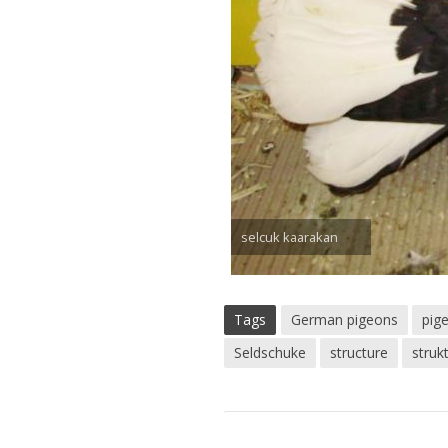
selcuk kaarakan
Tags
German pigeons
pig
Seldschuke
structure
struk